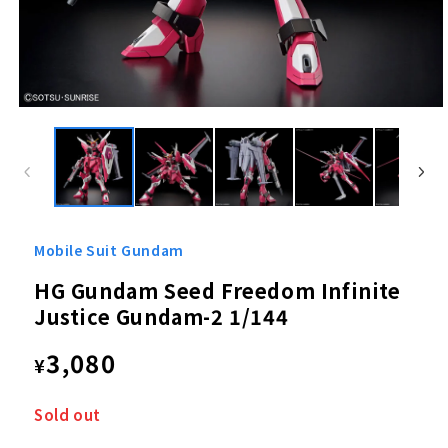
Open
media
1
in
modal
Mobile Suit Gundam
HG Gundam Seed Freedom Infinite
Justice Gundam-2 1/144
Regular
3,080
¥
price
Sold out