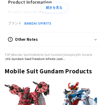
Product Information
続きを見る
Product Specifications
Plastic model
ブランド
BANDAI SPIRITS
Scale
1/144
Other Notes
Accessories
・
Beam rifle x 1
TOP
Bandai Spirits
Mobile Suit Gundam
Gunpla
HG Gunpla
・
Beam saber x 2
HG Gundam Seed Freedom Infinite Justi...
・
Shield x 1
Mobile Suit Gundam Products
・
Beam Shield×1
Effect parts×1 set
Hand parts×1 set
Lead wire×1
Sticker x 1
©SOTSU, SUNRISE