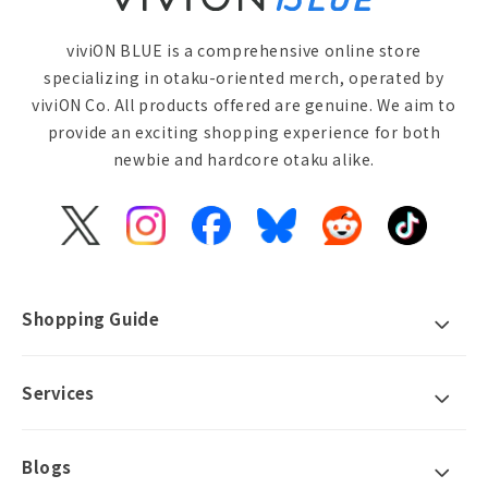
viviON BLUE is a comprehensive online store
specializing in otaku-oriented merch, operated by
viviON Co. All products offered are genuine. We aim to
provide an exciting shopping experience for both
newbie and hardcore otaku alike.
X
Instagram
Facebook
Bluesky
Reddit
TikTok
(Twitter)
Shopping Guide
Services
Blogs