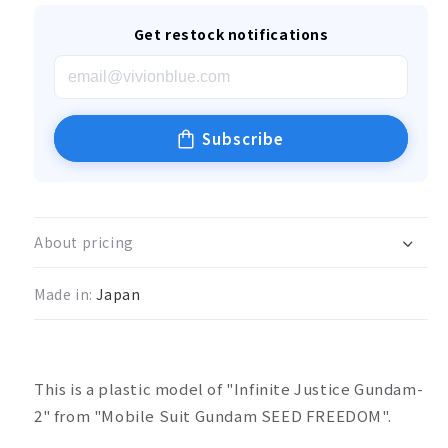
Get restock notifications
Subscribe
About pricing
Made in:
Japan
This is a plastic model of "Infinite Justice Gundam-
2" from "Mobile Suit Gundam SEED FREEDOM".