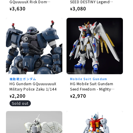
GQuuuuuX Rick Dom
SEED DESTINY Legend
Gaia/Ortega (GQ) 1/144
Gundam 1/144
Regular
3,630
Regular
3,080
¥
¥
price
price
機動戦士ガンダム
Mobile Suit Gundam
HG Gundam GQuuuuuuuX
HG Mobile Suit Gundam
Military Police Zaku 1/144
Seed Freedom - Mighty
Strike Freedom Gundam
Regular
2,200
Regular
2,970
¥
¥
1/144
price
price
Sold out