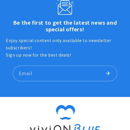
Be the first to get the latest news and
special offers!
Enjoy special content only available to newsletter
subscribers!
Sign up now for the best deals!
Email