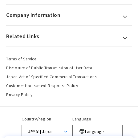
Company Information
Related Links
Terms of Service
Disclosure of Public Transmission of User Data
Japan Act of Specified Commercial Transactions
Customer Harassment Response Policy
Privacy Policy
Country/region
Language
JPY ¥ | Japan
Language