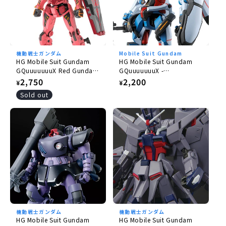
機動戦士ガンダム
Mobile Suit Gundam
HG Mobile Suit Gundam
HG Mobile Suit Gundam
GQuuuuuuuX Red Gundam
GQuuuuuuuX -
1/144
GQuuuuuuuX 1/144
Regular
2,750
Regular
2,200
¥
¥
price
price
Sold out
機動戦士ガンダム
機動戦士ガンダム
HG Mobile Suit Gundam
HG Mobile Suit Gundam