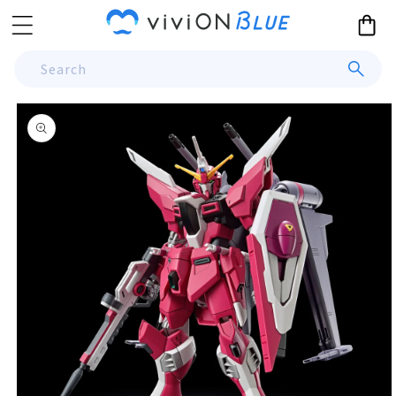
Skip to
Cart
content
Search
Skip to
product
information