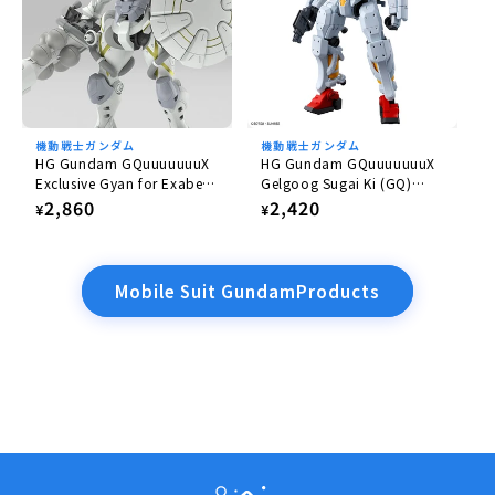
機動戦士ガンダム
機動戦士ガンダム
HG Gundam GQuuuuuuuX
HG Gundam GQuuuuuuuX
Exclusive Gyan for Exabe
Gelgoog Sugai Ki (GQ)
(Equipped with Hakuji)
1/144
Regular
2,860
Regular
2,420
¥
¥
1/144
price
price
Mobile Suit GundamProducts