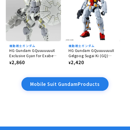
機動戦士ガンダム
機動戦士ガンダム
HG Gundam GQuuuuuuuX
HG Gundam GQuuuuuuuX
Exclusive Gyan for Exabe
Gelgoog Sugai Ki (GQ)
(Equipped with Hakuji)
1/144
Regular
2,860
Regular
2,420
¥
¥
1/144
price
price
Mobile Suit GundamProducts