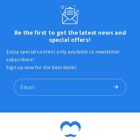
Be the first to get the latest news and
special offers!
Enjoy special content only available to newsletter
subscribers!
Sign up now for the best deals!
Email