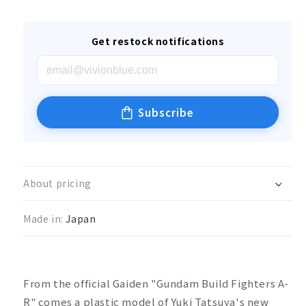
Get restock notifications
Subscribe
About pricing
Made in:
Japan
From the official Gaiden "Gundam Build Fighters A-
R" comes a plastic model of Yuki Tatsuya's new