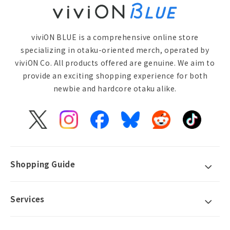
viviON BLUE is a comprehensive online store
specializing in otaku-oriented merch, operated by
viviON Co. All products offered are genuine. We aim to
provide an exciting shopping experience for both
newbie and hardcore otaku alike.
X
Instagram
Facebook
Bluesky
Reddit
TikTok
(Twitter)
Shopping Guide
Services