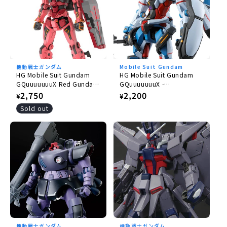
機動戦士ガンダム
Mobile Suit Gundam
HG Mobile Suit Gundam
HG Mobile Suit Gundam
GQuuuuuuuX Red Gundam
GQuuuuuuuX -
1/144
GQuuuuuuuX 1/144
Regular
2,750
Regular
2,200
¥
¥
price
price
Sold out
機動戦士ガンダム
機動戦士ガンダム