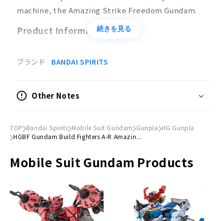
machine, the Amazing Strike Freedom Gundam.
Product Information
続きを見る
Product Specifications
ブランド
BANDAI SPIRITS
Plastic model
Scale
Other Notes
1/144
Accessories
TOP
Bandai Spirits
Mobile Suit Gundam
Gunpla
HG Gunpla
Rifle x 1
HGBF Gundam Build Fighters A-R Amazin...
© Sotsu, Sunrise
Mobile Suit Gundam Products