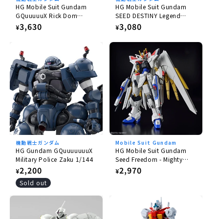
HG Mobile Suit Gundam
HG Mobile Suit Gundam
GQuuuuuX Rick Dom
SEED DESTINY Legend
Gaia/Ortega (GQ) 1/144
Gundam 1/144
Regular
3,630
Regular
3,080
¥
¥
price
price
機動戦士ガンダム
Mobile Suit Gundam
HG Gundam GQuuuuuuuX
HG Mobile Suit Gundam
Military Police Zaku 1/144
Seed Freedom - Mighty
Strike Freedom Gundam
Regular
2,200
Regular
2,970
¥
¥
1/144
price
price
Sold out