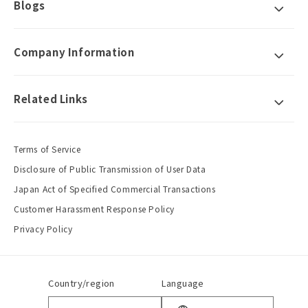
Blogs
Company Information
Related Links
Terms of Service
Disclosure of Public Transmission of User Data
Japan Act of Specified Commercial Transactions
Customer Harassment Response Policy
Privacy Policy
Country/region
Language