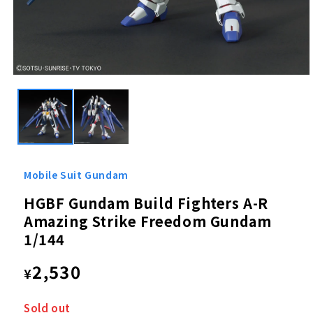
Open
media
1
in
modal
Mobile Suit Gundam
HGBF Gundam Build Fighters A-R
Amazing Strike Freedom Gundam
1/144
Regular
2,530
¥
price
Sold out