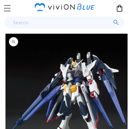
Skip to
Cart
content
Search
Skip to
product
information