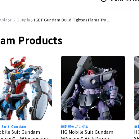
npla
HG Gunpla
HGBF Gundam Build Fighters Flame Try ...
dam Products
e Suit Gundam
機動戦士ガンダム
機
obile Suit Gundam
HG Mobile Suit Gundam
H
uuuuuX - GQuuuuuuuX
GQuuuuuX Rick Dom
S