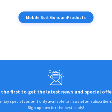
Mobile Suit GundamProducts
 the first to get the latest news and special offe
Enjoy special content only available to newsletter subscribers
Sign up now for the best deals!