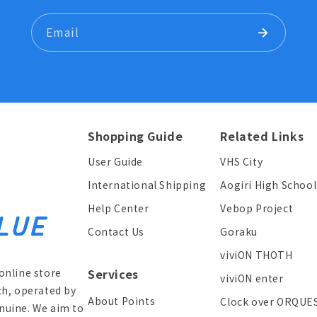
Email
Shopping Guide
Related Links
User Guide
VHS City
International Shipping
Aogiri High School
Help Center
Vebop Project
Contact Us
Goraku
viviON THOTH
online store
Services
viviON enter
ch, operated by
About Points
Clock over ORQUE
enuine. We aim to