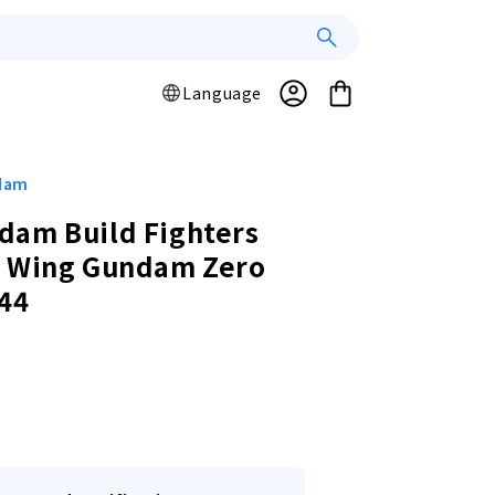
Log
L
Cart
Language
a
in
n
g
u
ndam
a
dam Build Fighters
g
y Wing Gundam Zero
e
44
r