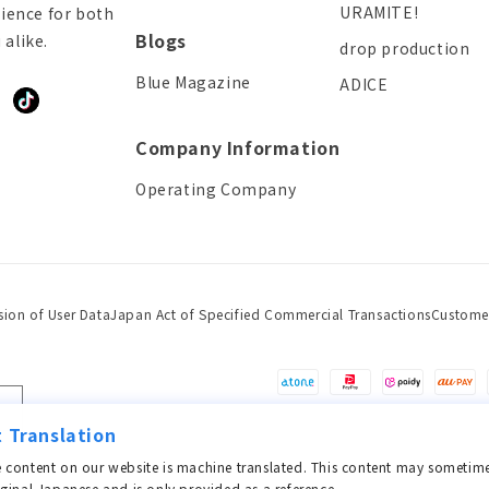
URAMITE!
ience for both
Blogs
alike.
drop production
Blue Magazine
ADICE
ddit
TikTok
Company Information
Operating Company
sion of User Data
Japan Act of Specified Commercial Transactions
Custome
Payment
methods
 Translation
 content on our website is machine translated. This content may sometime
iginal Japanese and is only provided as a reference.