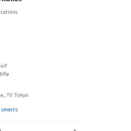
ications
urf
ifle
se, TV Tokyo
 SPIRITS
s