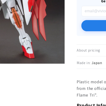
Ge
About pricing
Made in:
Japan
Plastic model 
from the offic
Flame Tri".
Product Inf