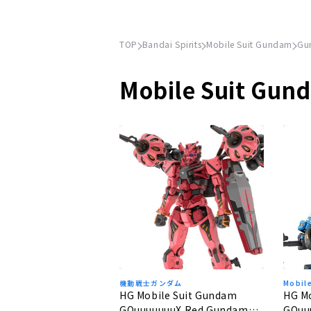
TOP
Bandai Spirits
Mobile Suit Gundam
Gu
Mobile Suit Gun
機動戦士ガンダム
Mobil
HG Mobile Suit Gundam
HG M
GQuuuuuuuX Red Gundam
GQuu