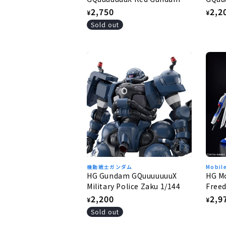
1/144
1/144
Regular
2,750
Regu
2,2
¥
¥
price
pric
Sold out
機動戦士ガンダム
Mobil
HG Gundam GQuuuuuuuX
HG Mo
Military Police Zaku 1/144
Freed
Free
Regular
2,200
Regu
2,9
¥
¥
price
pric
Sold out