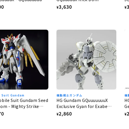
Gaia/Ortega (GQ) 1/144
G
lar
00
Regular
3,630
R
¥
¥
e
price
p
e Suit Gundam
機動戦士ガンダム
機
bile Suit Gundam Seed
HG Gundam GQuuuuuuuX
H
om - Mighty Strike
Exclusive Gyan for Exabe
Ge
dom Gundam 1/144
(Equipped with Hakuji) 1/144
lar
70
Regular
2,860
R
¥
¥
e
price
p