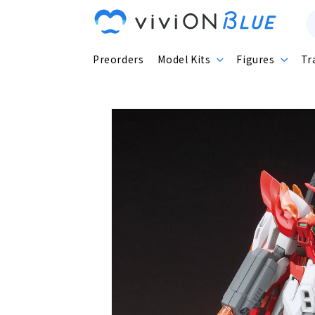
Skip to
content
Preorders
Model Kits
Figures
Tr
Skip to
product
information