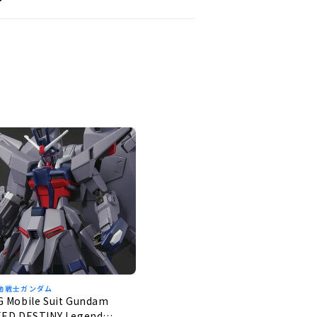
動戦士ガンダム
G Mobile Suit Gundam
EED DESTINY Legend