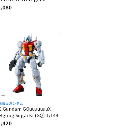
undam 1/144
egular
3,080
rice
動戦士ガンダム
G Gundam GQuuuuuuuX
lgoog Sugai Ki (GQ) 1/144
egular
2,420
rice