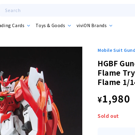
Search
ading Cards
Toys & Goods
viviON Brands
Mobile Suit Gu
HGBF Gun
Flame Tr
Flame 1/1
Regula
1,980
¥
price
Sold out