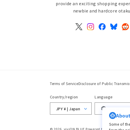
provide an exciting shopping exper
newbie and hardcore otaku 
X
Instagram
Facebook
Bluesky
Re
(Twitter)
Terms of Service
Disclosure of Public Transmis
Country/region
Language
JPY ¥ | Japan
Language
About
Some of the
© 2026,
viviON BLUE
Powered by Shopify
from the or