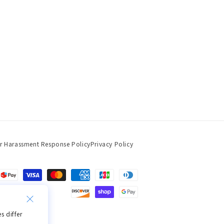
r Harassment Response Policy
Privacy Policy
s differ