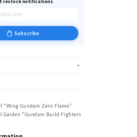
t restock notifications
Subscribe
of "Wing Gundam Zero Flame"
ial Gaiden "Gundam Build Fighters
ormation