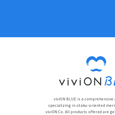
viviON BLUE is a comprehensive 
specializing in otaku-oriented mer
viviON Co. All products offered are g