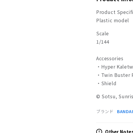
Product Specif
Plastic model
Scale
1/144
Accessories
・
Hyper Kaletw
・
Twin Buster R
・
Shield
©
Sotsu, Sunri
ブランド
BANDAI
Other Note