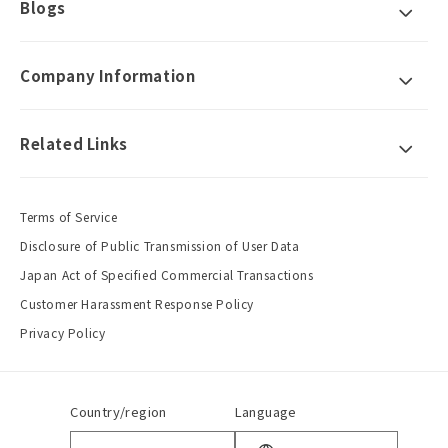
Blogs
Company Information
Related Links
Terms of Service
Disclosure of Public Transmission of User Data
Japan Act of Specified Commercial Transactions
Customer Harassment Response Policy
Privacy Policy
Country/region
Language