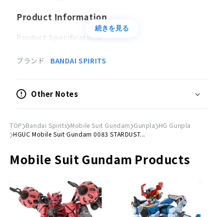
Product Information
続きを見る
Product Specifications
Plastic model
ブランド
BANDAI SPIRITS
Scale
1/144
Other Notes
Accessories
Beam rifle x 1
TOP
Bandai Spirits
Mobile Suit Gundam
Gunpla
HG Gunpla
Heat tomahawk x 1
HGUC Mobile Suit Gundam 0083 STARDUST...
Shield×1
Mobile Suit Gundam Products
© Sotsu, Sunrise