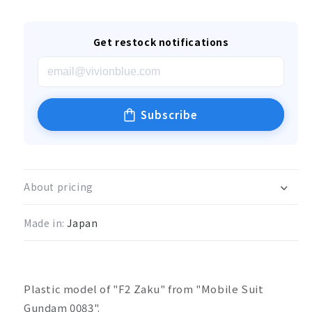
Get restock notifications
Subscribe
About pricing
Made in:
Japan
Plastic model of "F2 Zaku" from "Mobile Suit
Gundam 0083".