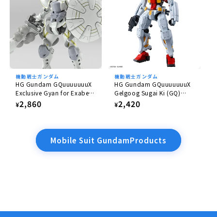
機動戦士ガンダム
機動戦士ガンダム
HG Gundam GQuuuuuuuX
HG Gundam GQuuuuuuuX
Exclusive Gyan for Exabe
Gelgoog Sugai Ki (GQ)
(Equipped with Hakuji)
1/144
Regular
2,860
Regular
2,420
¥
¥
1/144
price
price
Mobile Suit GundamProducts