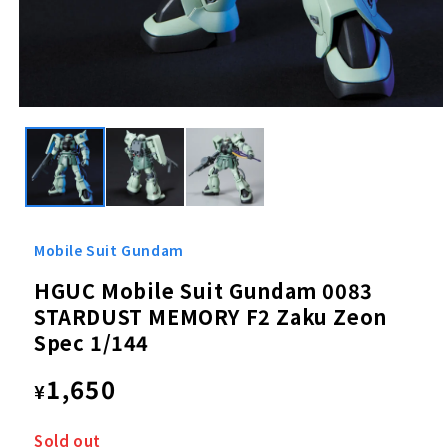
Open
media
1
in
modal
Mobile Suit Gundam
HGUC Mobile Suit Gundam 0083
STARDUST MEMORY F2 Zaku Zeon
Spec 1/144
Regular
1,650
¥
price
Sold out