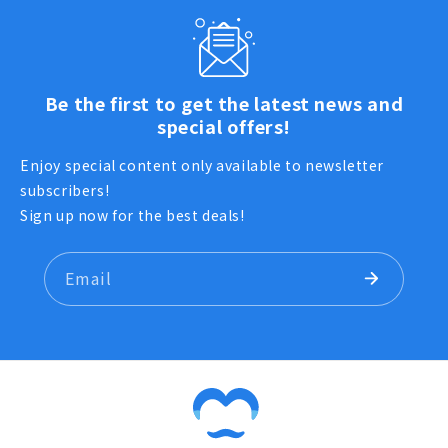
Be the first to get the latest news and
special offers!
Enjoy special content only available to newsletter
subscribers!
Sign up now for the best deals!
Email