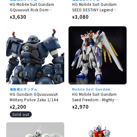
HG Mobile Suit Gundam
HG Mobile Suit Gundam
GQuuuuuX Rick Dom
SEED DESTINY Legend
Gaia/Ortega (GQ) 1/144
Gundam 1/144
Regular
3,630
Regular
3,080
¥
¥
price
price
機動戦士ガンダム
Mobile Suit Gundam
HG Gundam GQuuuuuuuX
HG Mobile Suit Gundam
Military Police Zaku 1/144
Seed Freedom - Mighty
Strike Freedom Gundam
Regular
2,200
Regular
2,970
¥
¥
1/144
price
price
Sold out