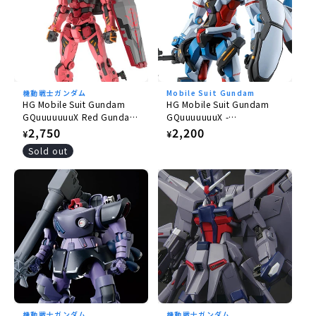
機動戦士ガンダム
Mobile Suit Gundam
HG Mobile Suit Gundam
HG Mobile Suit Gundam
GQuuuuuuuX Red Gundam
GQuuuuuuuX -
1/144
GQuuuuuuuX 1/144
Regular
2,750
Regular
2,200
¥
¥
price
price
Sold out
機動戦士ガンダム
機動戦士ガンダム