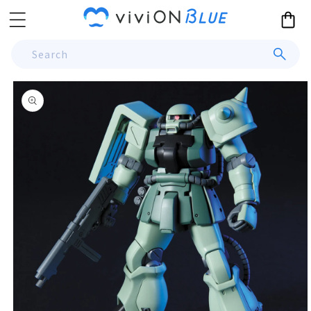
Skip to
Cart
content
Search
Skip to
product
information