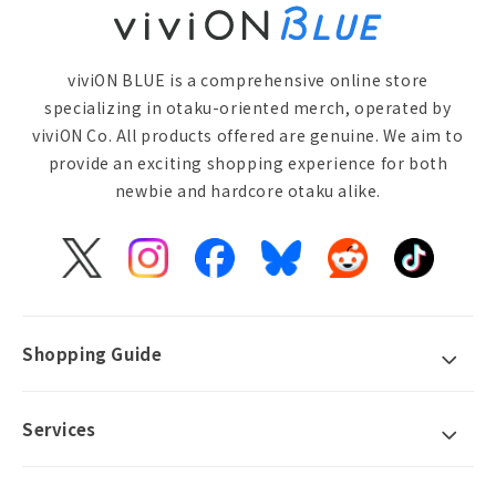
viviON BLUE is a comprehensive online store
specializing in otaku-oriented merch, operated by
viviON Co. All products offered are genuine. We aim to
provide an exciting shopping experience for both
newbie and hardcore otaku alike.
X
Instagram
Facebook
Bluesky
Reddit
TikTok
(Twitter)
Shopping Guide
Services