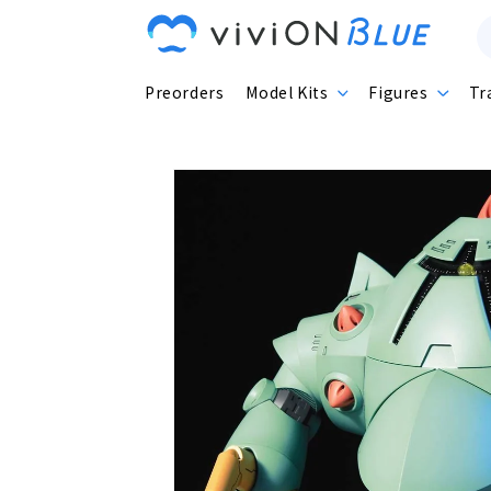
Skip to
content
Preorders
Model Kits
Figures
Tr
Skip to
product
information