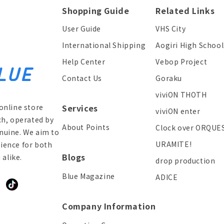
Shopping Guide
Related Links
User Guide
VHS City
International Shipping
Aogiri High School
Help Center
Vebop Project
Contact Us
Goraku
viviON THOTH
online store
Services
viviON enter
ch, operated by
About Points
Clock over ORQUE
enuine. We aim to
URAMITE!
ience for both
Blogs
alike.
drop production
Blue Magazine
ADICE
ddit
TikTok
Company Information