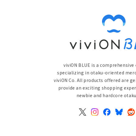
viviON BLUE is a comprehensive 
specializing in otaku-oriented mer
viviON Co. All products offered are g
provide an exciting shopping exper
newbie and hardcore otaku 
X
Instagram
Facebook
Bluesky
Re
(Twitter)