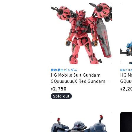
機動戦士ガンダム
Mobil
HG Mobile Suit Gundam
HG M
GQuuuuuuuX Red Gundam
GQuu
1/144
1/144
Regular
2,750
Regu
2,2
¥
¥
price
pric
Sold out