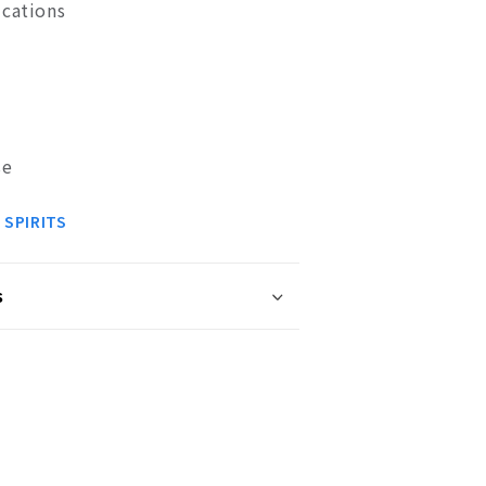
ications
se
 SPIRITS
s