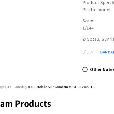
Product Specif
Plastic model
Scale
1/144
© Sotsu, Sunri
ブランド
BANDAI
Other Note
npla
HG Gunpla
HGUC Mobile Suit Gundam MSM-10 Zock 1...
dam Products