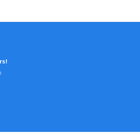
rs!
!