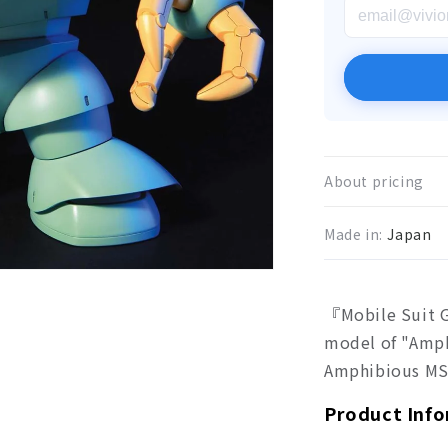
About pricing
Made in:
Japan
『Mobile Suit G
model of "Amp
Amphibious MS"
Product Inf