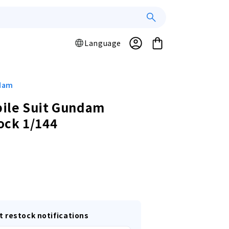
Log
L
Cart
Language
a
in
n
g
u
ndam
a
ile Suit Gundam
g
ock 1/144
e
r
t restock notifications