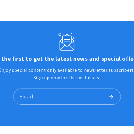
 the first to get the latest news and special offe
Enjoy special content only available to newsletter subscribers
Sign up now for the best deals!
Email