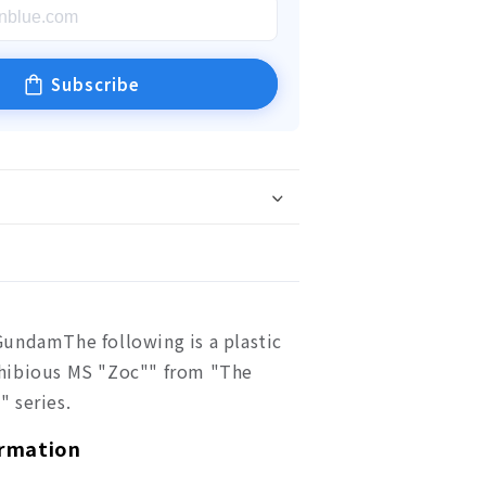
Subscribe
undamThe following is a plastic
hibious MS "Zoc"" from "The
 series.
ormation