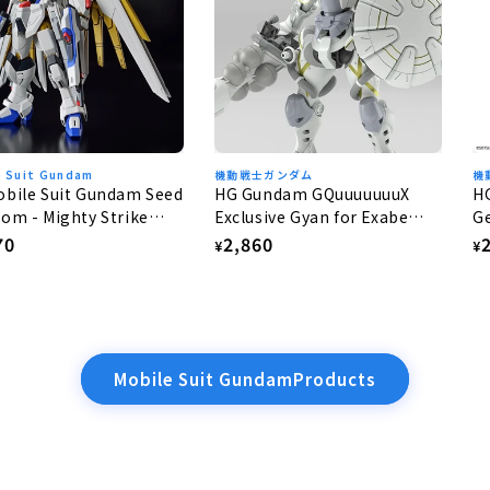
e Suit Gundam
機動戦士ガンダム
機
bile Suit Gundam Seed
HG Gundam GQuuuuuuuX
H
om - Mighty Strike
Exclusive Gyan for Exabe
Ge
dom Gundam 1/144
(Equipped with Hakuji) 1/144
lar
70
Regular
2,860
R
¥
¥
e
price
p
Mobile Suit GundamProducts