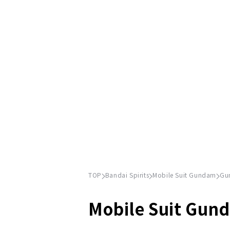
TOP
Bandai Spirits
Mobile Suit Gundam
Gu
Mobile Suit Gun