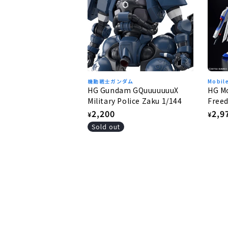
機動戦士ガンダム
Mobil
HG Gundam GQuuuuuuuX
HG Mo
Military Police Zaku 1/144
Freed
Free
Regular
2,200
Regu
2,9
¥
¥
price
pric
Sold out