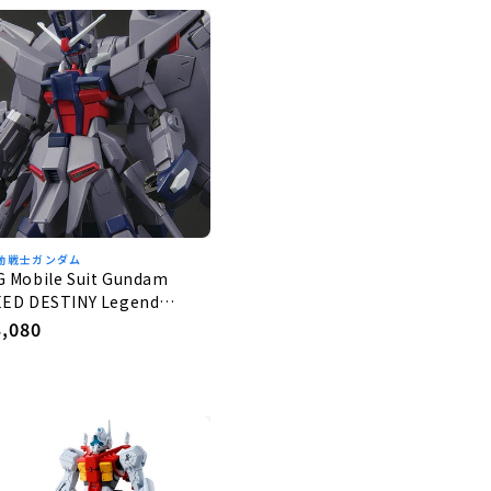
動戦士ガンダム
G Mobile Suit Gundam
EED DESTINY Legend
undam 1/144
egular
3,080
rice