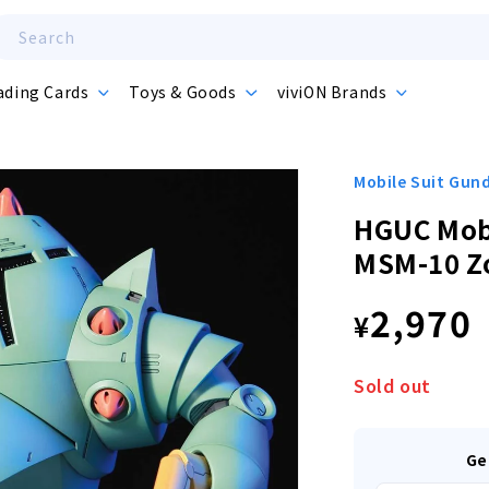
Search
ading Cards
Toys & Goods
viviON Brands
Mobile Suit Gu
HGUC Mob
MSM-10 Z
Regula
2,970
¥
price
Sold out
Ge