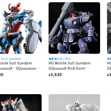
e Suit Gundam
機動戦士ガンダム
機
obile Suit Gundam
HG Mobile Suit Gundam
H
uuuuuX - GQuuuuuuuX
GQuuuuuX Rick Dom
S
Gaia/Ortega (GQ) 1/144
G
lar
00
Regular
3,630
R
¥
¥
e
price
p