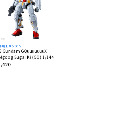
動戦士ガンダム
G Gundam GQuuuuuuuX
lgoog Sugai Ki (GQ) 1/144
egular
2,420
rice