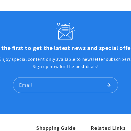
 the first to get the latest news and special offe
Enjoy special content only available to newsletter subscribers
Sign up now for the best deals!
Email
Shopping Guide
Related Links