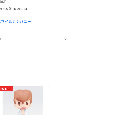
ashi
rro/Shueisha
スマイルカンパニー
s
0%OFF