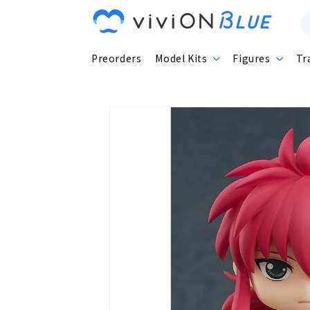
Skip to
content
Preorders
Model Kits
Figures
Tr
Skip to
product
information