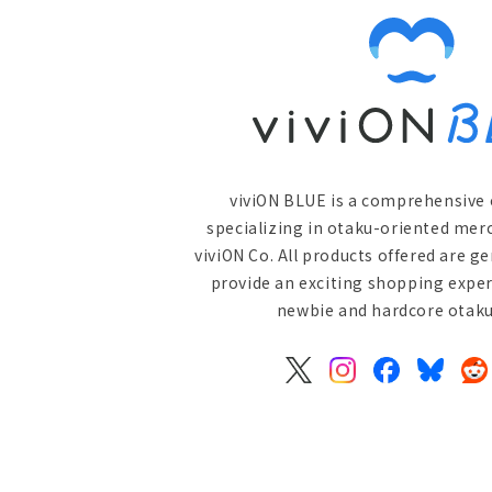
viviON BLUE is a comprehensive 
specializing in otaku-oriented mer
viviON Co. All products offered are g
provide an exciting shopping exper
newbie and hardcore otaku 
X
Instagram
Facebook
Bluesky
Re
(Twitter)