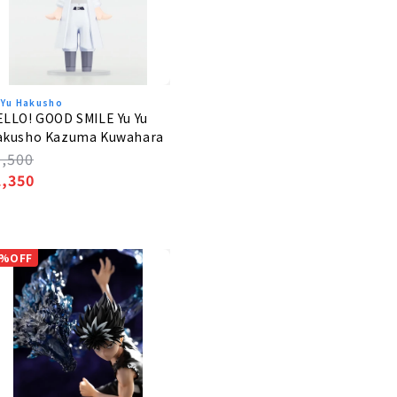
 Yu Hakusho
LLO! GOOD SMILE Yu Yu
akusho Kazuma Kuwahara
egular
1,500
rice
ale
1,350
rice
%OFF