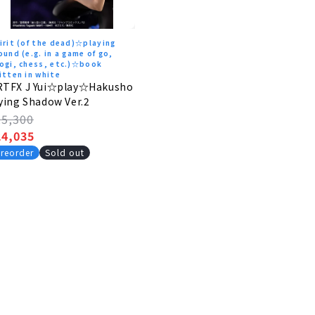
irit (of the dead)☆playing
ound (e.g. in a game of go,
ogi, chess, etc.)☆book
itten in white
RTFX J Yui☆play☆Hakusho
ying Shadow Ver.2
egular
25,300
rice
ale
24,035
rice
reorder
Sold out