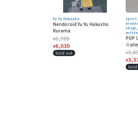
Yu Yu Hakusho
spirit
Nendoroid Yu Yu Hakusho
around
shogi
Kurama
writte
Regular
6,700
POP 
¥
☆pla
price
Sale
6,030
¥
Regu
3,8
price
¥
Sold out
pric
Sale
3,5
¥
pric
Sold