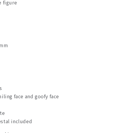
 figure
0mm
s
iling face and goofy face
te
stal included