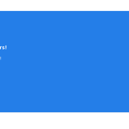
rs!
!