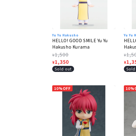
Yu Yu Hakusho
Yu Yu
HELLO! GOOD SMILE Yu Yu
HELLO
Hakusho Kurama
Hakus
Regular
1,500
Regu
1,5
¥
¥
price
Sale
1,350
pric
Sale
1,3
¥
¥
price
pric
Sold out
Sold
10%OFF
10%