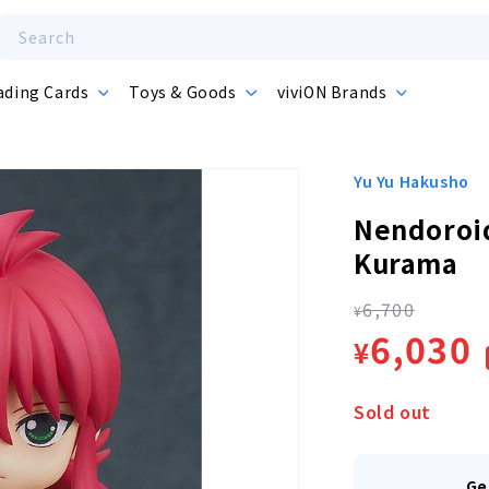
Search
ading Cards
Toys & Goods
viviON Brands
Yu Yu Hakusho
Nendoroid
Kurama
6,700
Regula
¥
Sale
6,030
¥
price
price
Sold out
Ge