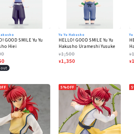
 Hakusho
Yu Yu Hakusho
Yu
! GOOD SMILE Yu Yu
HELLO! GOOD SMILE Yu Yu
HE
ho Hiei
Hakusho Urameshi Yusuke
H
lar
00
Regular
1,500
R
¥
¥
e
50
price
Sale
1,350
p
S
¥
¥
e
price
p
 out
OFF
5%OFF
5