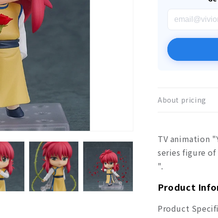
About pricing
TV animation "
series figure o
".
Product Inf
Product Specif