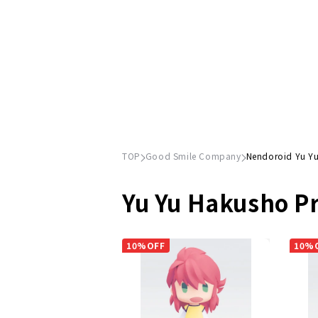
TOP
Good Smile Company
Nendoroid Yu Y
Yu Yu Hakusho P
10%OFF
10%