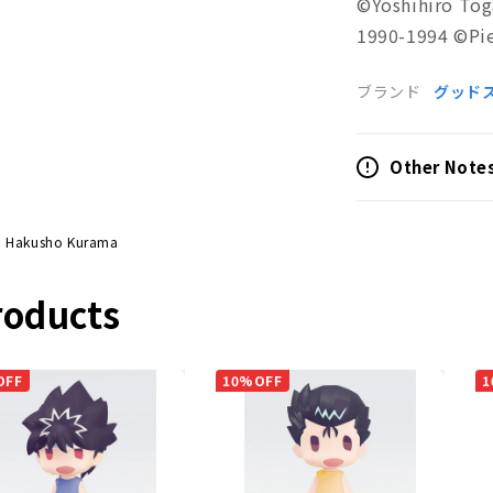
©Yoshihiro Tog
1990-1994 ©Pie
ブランド
グッド
Other Note
u Hakusho Kurama
roducts
OFF
10%OFF
1