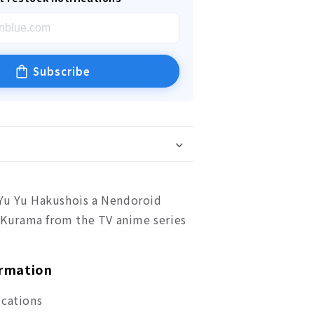
Subscribe
Yu Yu Hakushois a Nendoroid
f Kurama from the TV anime series
ormation
ications