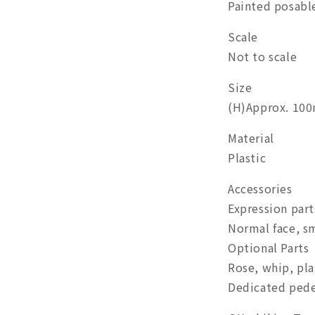
Painted posable
Scale
Not to scale
Size
(H)Approx. 10
Material
Plastic
Accessories
Expression part
Normal face, sm
Optional Parts
Rose, whip, pla
Dedicated pede