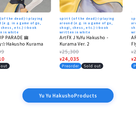
 (of the dead)☆playing
spirit (of the dead)☆playing
sp
 (e.g. in a game of go,
around (e.g. in a game of go,
ar
, chess, etc.)☆book
shogi, chess, etc.)☆book
sh
n in white
written in white
wr
UP PARADE 幽
ArtFX J YuYu Hakusho -
A
y☆Hakusho Kurama
Kurama Ver. 2
Fl
lar
99
Regular
25,300
R
¥
¥
e
10
price
Sale
24,035
p
S
¥
¥
e
price
p
 out
Preorder
Sold out
P
Yu Yu HakushoProducts