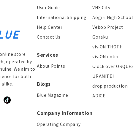
User Guide
VHS City
International Shipping
Aogiri High School
Help Center
Vebop Project
Contact Us
Goraku
viviON THOTH
online store
Services
viviON enter
ch, operated by
About Points
Clock over ORQUE
enuine. We aim to
URAMITE!
ience for both
Blogs
alike.
drop production
Blue Magazine
ADICE
ddit
TikTok
Company Information
Operating Company