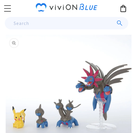
Skip to
Cart
content
Search
Skip to
product
information