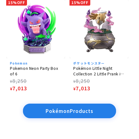
15%OFF
15%OFF
Pokemon
ポケットモンスター
Pokemon Neon Party Box
Pokémon Little Night
of 6
Collection 2 Little Prank in
the Dark Night 6 Box
Regular
8,250
Regular
8,250
¥
¥
price
Sale
7,013
price
Sale
7,013
¥
¥
price
price
PokémonProducts