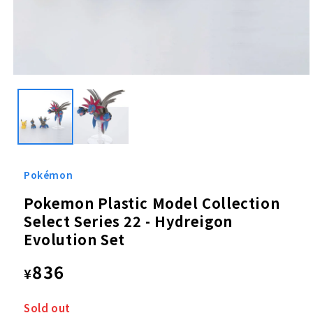
Open
media
1
in
modal
Pokémon
Pokemon Plastic Model Collection
Select Series 22 - Hydreigon
Evolution Set
Regular
836
¥
price
Sold out