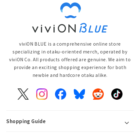
viviON BLUE is a comprehensive online store
specializing in otaku-oriented merch, operated by
viviON Co. All products offered are genuine. We aim to
provide an exciting shopping experience for both
newbie and hardcore otaku alike.
X
Instagram
Facebook
Bluesky
Reddit
TikTok
(Twitter)
Shopping Guide