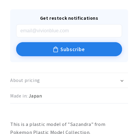
Get restock notifications
Subscribe
About pricing
Made in:
Japan
This is a plastic model of "Sazandra" from
Pokemon Plastic Model Collection.