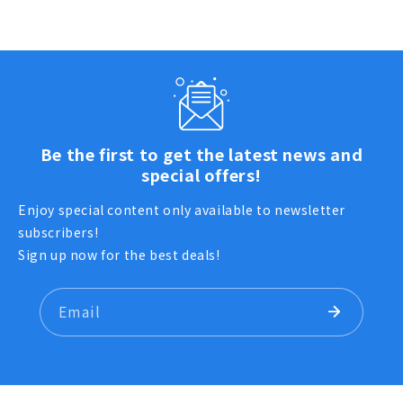
Be the first to get the latest news and
special offers!
Enjoy special content only available to newsletter
subscribers!
Sign up now for the best deals!
Email