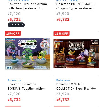
Pokemon Circular diorama
Pokemon POCKET STATUE
collection [rerelease] 6
-Dragon Type- [rerelease] 6
pieces in a box
pieces/box
Regular
7,920
Regular
7,920
¥
¥
price
Sale
6,732
price
Sale
6,732
¥
¥
price
price
Sold out
15%OFF
15%OFF
Pokémon
Pokémon
Pokémon Pokémon
Pokémon VINTAGE
BONSAI3 -Together with
COLLECTION Type:Steel 6
the Changing Seasons- 6
pieces in a box
Regular
7,920
Regular
7,920
¥
¥
pieces BOX
price
Sale
6,732
price
Sale
6,732
¥
¥
price
price