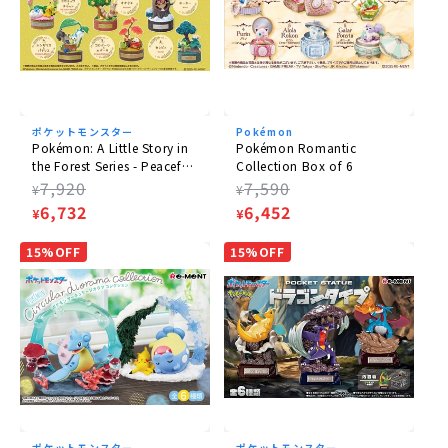
ポケットモンスター
Pokémon
Pokémon: A Little Story in
Pokémon Romantic
the Forest Series - Peaceful
Collection Box of 6
Moments! Box of 6
Regular
7,920
Regular
7,590
¥
¥
price
Sale
6,732
price
Sale
6,452
¥
¥
price
price
15%OFF
15%OFF
ポケットモンスター
ポケットモンスター