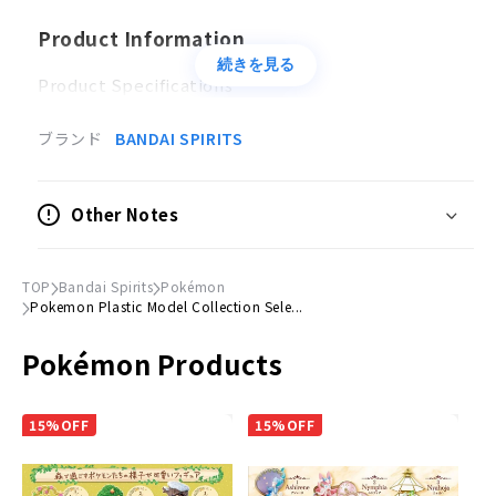
Product Information
続きを見る
Product Specifications
Plastic model
ブランド
BANDAI SPIRITS
Accessories
・
Pikachu
Other Notes
Clear pedestal
Sticker x 1
TOP
Bandai Spirits
Pokémon
© Nintendo・Creatures・GAME FREAK・TV
Pokemon Plastic Model Collection Sele...
Tokyo・ShoPro・JR Kikaku (C)Pokemon (C)2011ピ
Pokémon Products
カチュウプロジェクト (C)Nintendo・Creatures・
GAME FREAK・TV Tokyo・ShoPro・JR Kikaku
(C)Pokemon
15%OFF
15%OFF