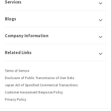
Services
Blogs
Company Information
Related Links
Terms of Service
Disclosure of Public Transmission of User Data
Japan Act of Specified Commercial Transactions
Customer Harassment Response Policy
Privacy Policy