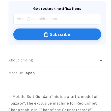
Get restock notifications
Subscribe
About pricing
Made in:
Japan
『Mobile Suit GundamThis is a plastic model of
"Sazabi", the exclusive machine for Red Comet
Char Aznable in "Char of the Counterattack".