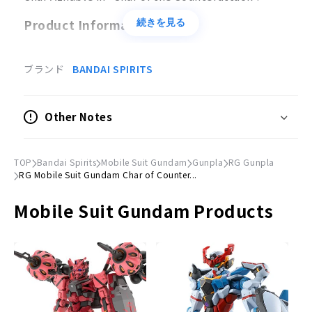
Product Information
続きを見る
Product Specifications
ブランド
BANDAI SPIRITS
Plastic model
●
Scale
Other Notes
1/144
Accessories
TOP
Bandai Spirits
Mobile Suit Gundam
Gunpla
RG Gunpla
Beam shot rifle x 1
RG Mobile Suit Gundam Char of Counter...
Beam tomahawk × 1
Mobile Suit Gundam Products
Beam saber × 2
Beam Shield × 1
Funnel × 6
Missile×1
© Sotsu, Sunrise