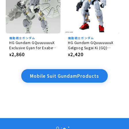
機動戦士ガンダム
機動戦士ガンダム
HG Gundam GQuuuuuuuX
HG Gundam GQuuuuuuuX
Exclusive Gyan for Exabe
Gelgoog Sugai Ki (GQ)
(Equipped with Hakuji)
1/144
Regular
2,860
Regular
2,420
¥
¥
1/144
price
price
Mobile Suit GundamProducts