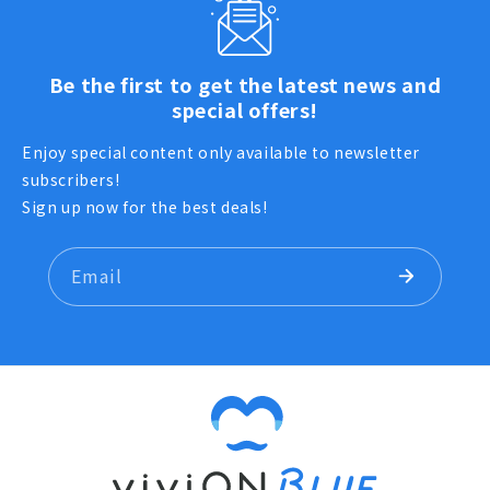
Be the first to get the latest news and
special offers!
Enjoy special content only available to newsletter
subscribers!
Sign up now for the best deals!
Email