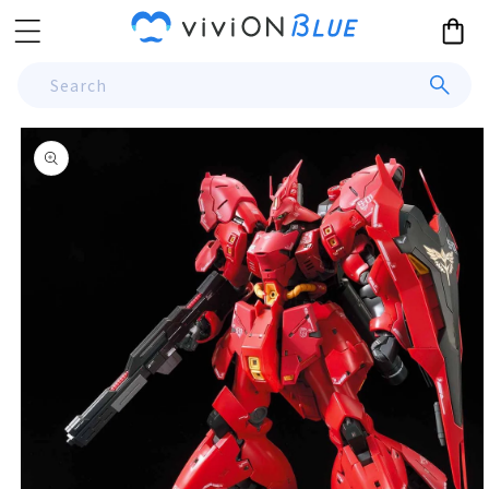
Skip to
Cart
content
Search
Skip to
product
information