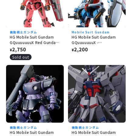
機動戦士ガンダム
Mobile Suit Gundam
HG Mobile Suit Gundam
HG Mobile Suit Gundam
GQuuuuuuuX Red Gundam
GQuuuuuuuX -
1/144
GQuuuuuuuX 1/144
Regular
2,750
Regular
2,200
¥
¥
price
price
Sold out
機動戦士ガンダム
機動戦士ガンダム
HG Mobile Suit Gundam
HG Mobile Suit Gundam