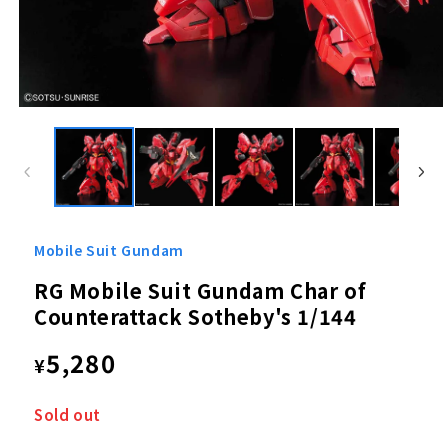
Open
media
1
in
modal
Mobile Suit Gundam
RG Mobile Suit Gundam Char of
Counterattack Sotheby's 1/144
Regular
5,280
¥
price
Sold out