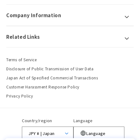
Company Information
Related Links
Terms of Service
Disclosure of Public Transmission of User Data
Japan Act of Specified Commercial Transactions
Customer Harassment Response Policy
Privacy Policy
Country/region
Language
JPY ¥ | Japan
Language