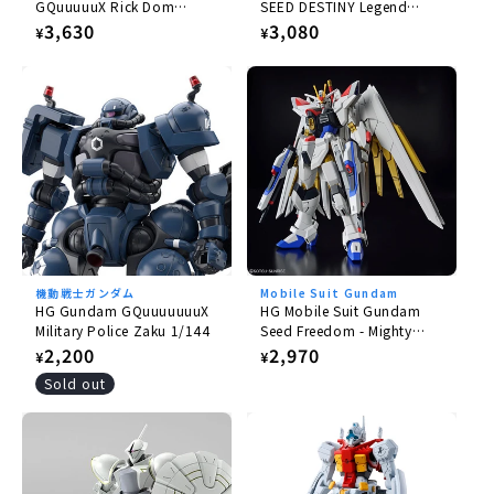
GQuuuuuX Rick Dom
SEED DESTINY Legend
Gaia/Ortega (GQ) 1/144
Gundam 1/144
Regular
3,630
Regular
3,080
¥
¥
price
price
機動戦士ガンダム
Mobile Suit Gundam
HG Gundam GQuuuuuuuX
HG Mobile Suit Gundam
Military Police Zaku 1/144
Seed Freedom - Mighty
Strike Freedom Gundam
Regular
2,200
Regular
2,970
¥
¥
1/144
price
price
Sold out