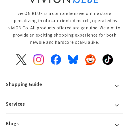
viviON BLUE is a comprehensive online store
specializing in otaku-oriented merch, operated by
viviON Co. All products offered are genuine. We aim to
provide an exciting shopping experience for both
newbie and hardcore otaku alike.
X
Instagram
Facebook
Bluesky
Reddit
TikTok
(Twitter)
Shopping Guide
Services
Blogs