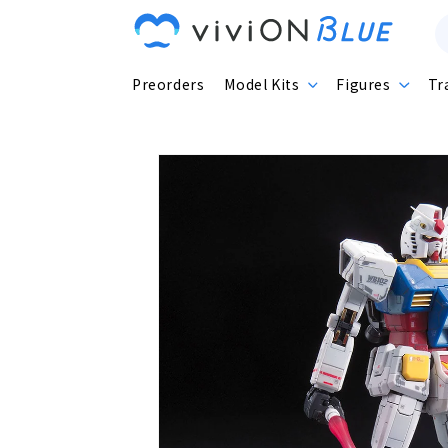
Skip to
content
Preorders
Model Kits
Figures
Tr
Skip to
product
information