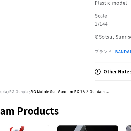
Plastic model
Scale
1/144
©Sotsu, Sunris
ブランド
BANDAI
Other Note
npla
RG Gunpla
RG Mobile Suit Gundam RX-78-2 Gundam ...
dam Products