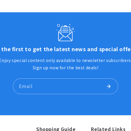
 the first to get the latest news and special offe
Enjoy special content only available to newsletter subscribers
Sign up now for the best deals!
Email
Shopping Guide
Related Links