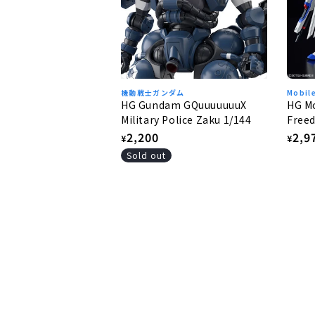
機動戦士ガンダム
Mobil
HG Gundam GQuuuuuuuX
HG Mo
Military Police Zaku 1/144
Freed
Free
Regular
2,200
Regu
2,9
¥
¥
price
pric
Sold out