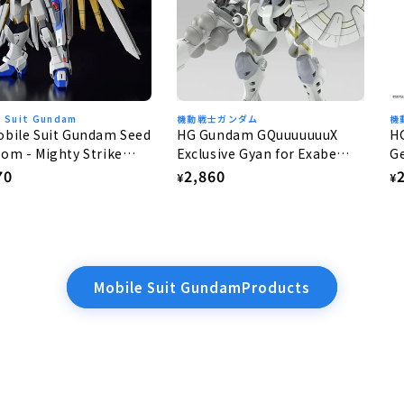
e Suit Gundam
機動戦士ガンダム
機
bile Suit Gundam Seed
HG Gundam GQuuuuuuuX
H
om - Mighty Strike
Exclusive Gyan for Exabe
Ge
dom Gundam 1/144
(Equipped with Hakuji) 1/144
lar
70
Regular
2,860
R
¥
¥
e
price
p
Mobile Suit GundamProducts