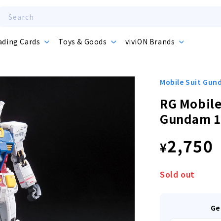
Search
ading Cards
Toys & Goods
viviON Brands
Mobile Suit Gu
RG Mobile
Gundam 1
Regula
2,750
¥
price
Sold out
Ge