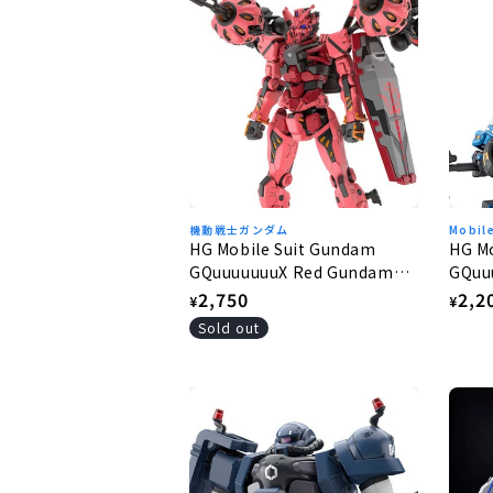
機動戦士ガンダム
Mobil
HG Mobile Suit Gundam
HG M
GQuuuuuuuX Red Gundam
GQuu
1/144
1/144
Regular
2,750
Regu
2,2
¥
¥
price
pric
Sold out