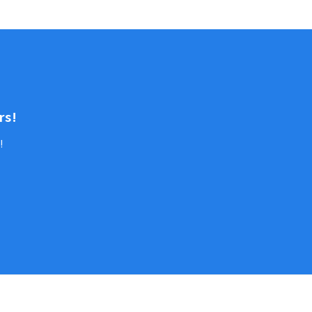
rs!
!