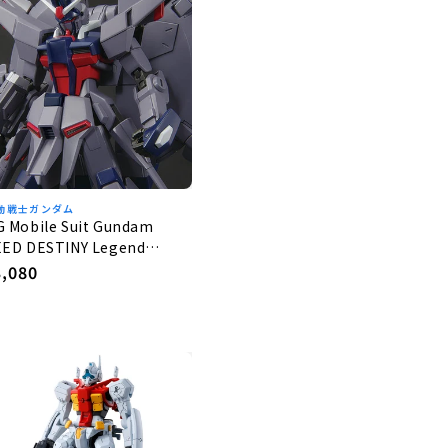
動戦士ガンダム
G Mobile Suit Gundam
EED DESTINY Legend
undam 1/144
egular
3,080
rice