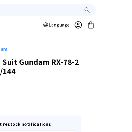
Log
L
Cart
Language
a
in
n
g
u
ndam
a
 Suit Gundam RX-78-2
g
/144
e
r
t restock notifications