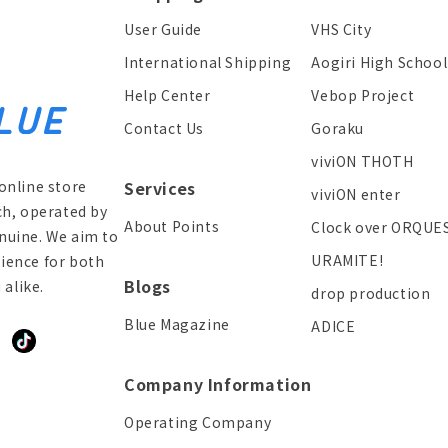
User Guide
VHS City
International Shipping
Aogiri High School
Help Center
Vebop Project
Contact Us
Goraku
viviON THOTH
online store
Services
viviON enter
ch, operated by
About Points
Clock over ORQUE
enuine. We aim to
URAMITE!
ience for both
Blogs
alike.
drop production
Blue Magazine
ADICE
ddit
TikTok
Company Information
Operating Company