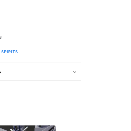
e
 SPIRITS
s