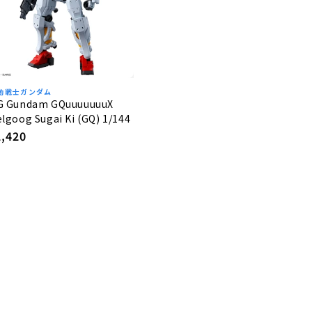
動戦士ガンダム
G Gundam GQuuuuuuuX
lgoog Sugai Ki (GQ) 1/144
egular
2,420
rice