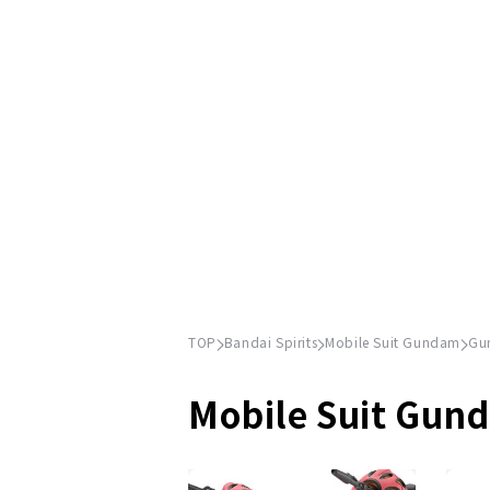
TOP
Bandai Spirits
Mobile Suit Gundam
Gu
Mobile Suit Gun