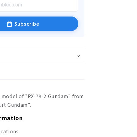
Subscribe
tic model of "RX-78-2 Gundam" from
uit Gundam".
ormation
ications