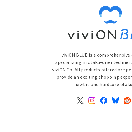
viviON BLUE is a comprehensive 
specializing in otaku-oriented mer
viviON Co. All products offered are g
provide an exciting shopping exper
newbie and hardcore otaku 
X
Instagram
Facebook
Bluesky
Re
(Twitter)