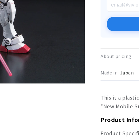
About pricing
Made in:
Japan
This is a plas
"New Mobile S
Product Inf
Product Specif