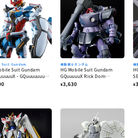
e Suit Gundam
機動戦士ガンダム
機
obile Suit Gundam
HG Mobile Suit Gundam
H
uuuuuX - GQuuuuuuuX
GQuuuuuX Rick Dom
S
Gaia/Ortega (GQ) 1/144
G
lar
00
Regular
3,630
R
¥
¥
e
price
p