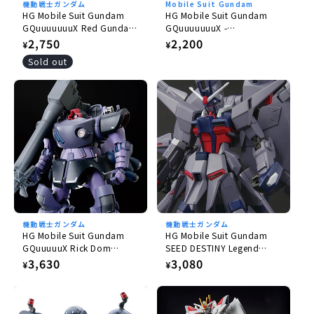
機動戦士ガンダム
Mobile Suit Gundam
HG Mobile Suit Gundam
HG Mobile Suit Gundam
GQuuuuuuuX Red Gundam
GQuuuuuuuX -
1/144
GQuuuuuuuX 1/144
Regular
2,750
Regular
2,200
¥
¥
price
price
Sold out
機動戦士ガンダム
機動戦士ガンダム
HG Mobile Suit Gundam
HG Mobile Suit Gundam
GQuuuuuX Rick Dom
SEED DESTINY Legend
Gaia/Ortega (GQ) 1/144
Gundam 1/144
Regular
3,630
Regular
3,080
¥
¥
price
price