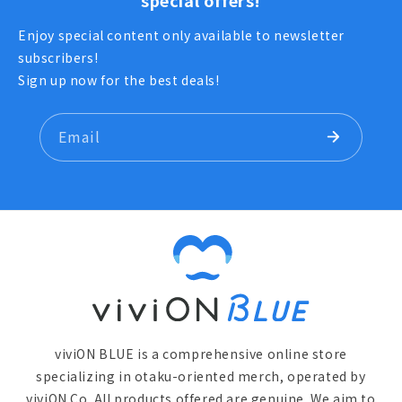
special offers!
Enjoy special content only available to newsletter
subscribers!
Sign up now for the best deals!
Email
viviON BLUE is a comprehensive online store
specializing in otaku-oriented merch, operated by
viviON Co. All products offered are genuine. We aim to