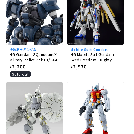
機動戦士ガンダム
Mobile Suit Gundam
HG Gundam GQuuuuuuuX
HG Mobile Suit Gundam
Military Police Zaku 1/144
Seed Freedom - Mighty
Strike Freedom Gundam
Regular
2,200
Regular
2,970
¥
¥
1/144
price
price
Sold out