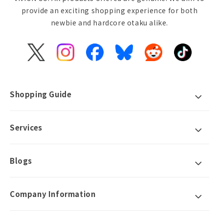
provide an exciting shopping experience for both
newbie and hardcore otaku alike.
X
Instagram
Facebook
Bluesky
Reddit
TikTok
(Twitter)
Shopping Guide
Services
Blogs
Company Information