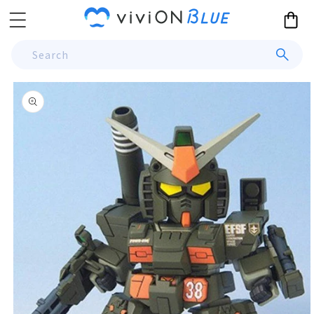
Skip to
Cart
content
Search
Skip to
product
information