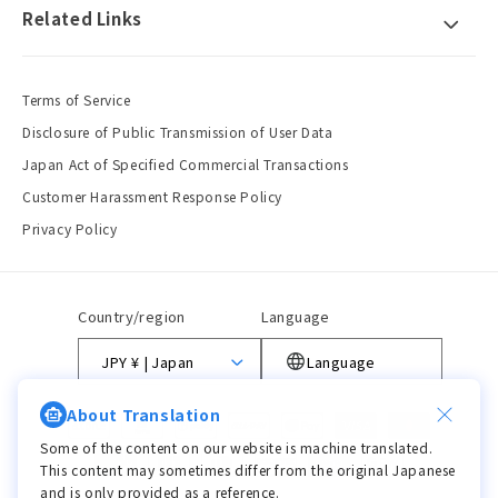
Related Links
Terms of Service
Disclosure of Public Transmission of User Data
Japan Act of Specified Commercial Transactions
Customer Harassment Response Policy
Privacy Policy
Country/region
Language
JPY ¥ | Japan
Language
About Translation
Payment
methods
Some of the content on our website is machine translated.
This content may sometimes differ from the original Japanese
and is only provided as a reference.