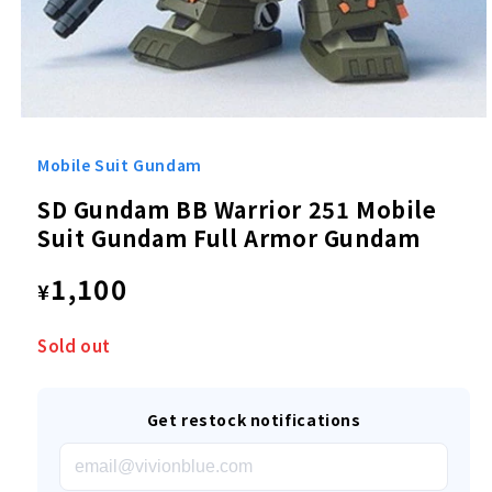
Open
media
1
Mobile Suit Gundam
in
modal
SD Gundam BB Warrior 251 Mobile
Suit Gundam Full Armor Gundam
Regular
1,100
¥
price
Sold out
Get restock notifications