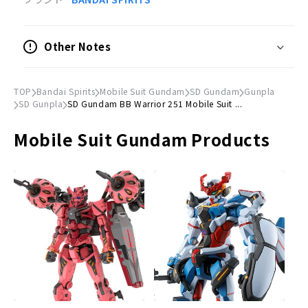
Scale
Non-scale
Other Notes
© Sotsu, Sunrise
TOP
Bandai Spirits
Mobile Suit Gundam
SD Gundam
Gunpla
SD Gunpla
SD Gundam BB Warrior 251 Mobile Suit ...
Mobile Suit Gundam Products