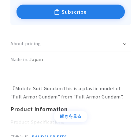
Subscribe
About pricing
Made in:
Japan
『Mobile Suit GundamThis is a plastic model of
"Full Armor Gundam" from "Full Armor Gundam".
Product Information
続きを見る
Product Specifications
Plastic model
ブランド
BANDAI SPIRITS