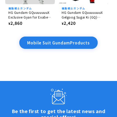
機動戦士ガンダム
機動戦士ガンダム
HG Gundam GQuuuuuuuX
HG Gundam GQuuuuuuuX
Exclusive Gyan for Exabe
Gelgoog Sugai Ki (GQ)
(Equipped with Hakuji)
1/144
Regular
2,860
Regular
2,420
¥
¥
1/144
price
price
Mobile Suit GundamProducts
Be the first to get the latest news and