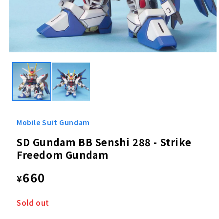
Open
media
1
in
modal
Mobile Suit Gundam
SD Gundam BB Senshi 288 - Strike
Freedom Gundam
Regular
660
¥
price
Sold out