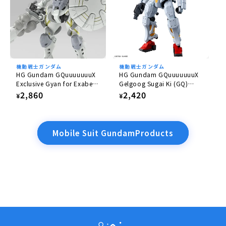
機動戦士ガンダム
機動戦士ガンダム
HG Gundam GQuuuuuuuX
HG Gundam GQuuuuuuuX
Exclusive Gyan for Exabe
Gelgoog Sugai Ki (GQ)
(Equipped with Hakuji)
1/144
Regular
2,860
Regular
2,420
¥
¥
1/144
price
price
Mobile Suit GundamProducts