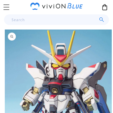
Skip to
Cart
content
Search
Skip to
product
information