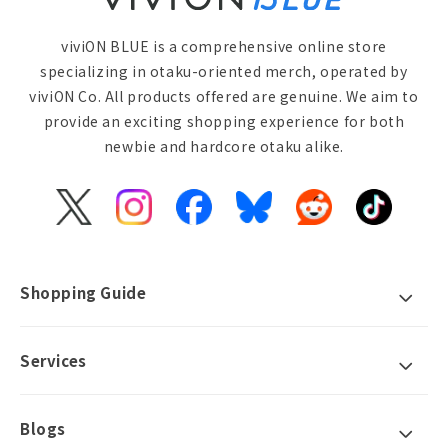
viviON BLUE is a comprehensive online store
specializing in otaku-oriented merch, operated by
viviON Co. All products offered are genuine. We aim to
provide an exciting shopping experience for both
newbie and hardcore otaku alike.
X
Instagram
Facebook
Bluesky
Reddit
TikTok
(Twitter)
Shopping Guide
Services
Blogs