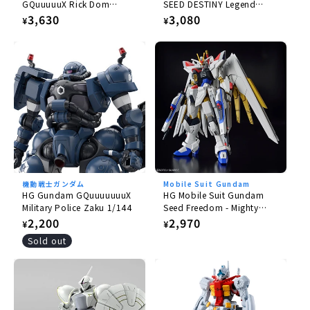
GQuuuuuX Rick Dom
SEED DESTINY Legend
Gaia/Ortega (GQ) 1/144
Gundam 1/144
Regular
3,630
Regular
3,080
¥
¥
price
price
機動戦士ガンダム
Mobile Suit Gundam
HG Gundam GQuuuuuuuX
HG Mobile Suit Gundam
Military Police Zaku 1/144
Seed Freedom - Mighty
Strike Freedom Gundam
Regular
2,200
Regular
2,970
¥
¥
1/144
price
price
Sold out