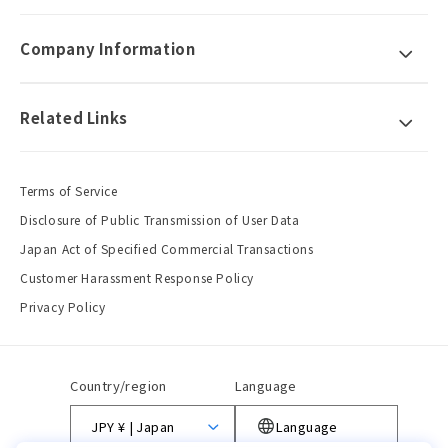
Company Information
Related Links
Terms of Service
Disclosure of Public Transmission of User Data
Japan Act of Specified Commercial Transactions
Customer Harassment Response Policy
Privacy Policy
Country/region
Language
JPY ¥ | Japan
Language