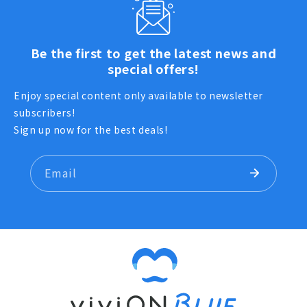
Be the first to get the latest news and
special offers!
Enjoy special content only available to newsletter
subscribers!
Sign up now for the best deals!
Email