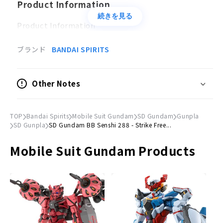
Product Information
続きを見る
Product Information
Type
ブランド
BANDAI SPIRITS
Plastic model
Other Notes
© Sotsu Agency, Sunrise
TOP
Bandai Spirits
Mobile Suit Gundam
SD Gundam
Gunpla
SD Gunpla
SD Gundam BB Senshi 288 - Strike Free...
Mobile Suit Gundam Products