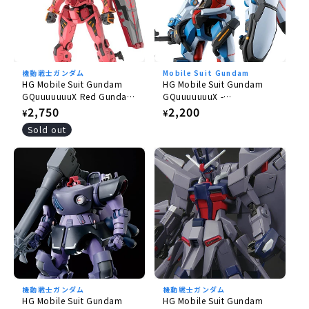
機動戦士ガンダム
Mobile Suit Gundam
HG Mobile Suit Gundam
HG Mobile Suit Gundam
GQuuuuuuuX Red Gundam
GQuuuuuuuX -
1/144
GQuuuuuuuX 1/144
Regular
2,750
Regular
2,200
¥
¥
price
price
Sold out
機動戦士ガンダム
機動戦士ガンダム
HG Mobile Suit Gundam
HG Mobile Suit Gundam