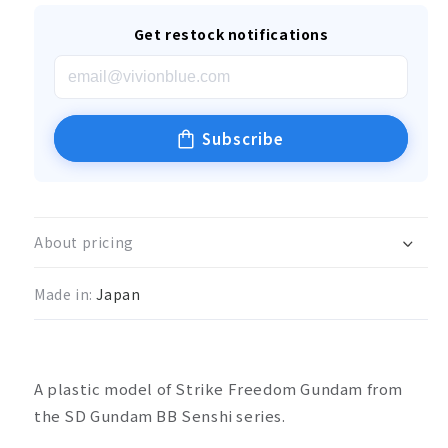
Get restock notifications
Subscribe
About pricing
Made in:
Japan
A plastic model of Strike Freedom Gundam from
the SD Gundam BB Senshi series.