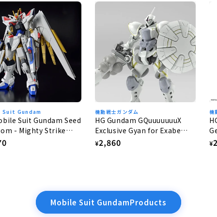
e Suit Gundam
機動戦士ガンダム
機
bile Suit Gundam Seed
HG Gundam GQuuuuuuuX
H
om - Mighty Strike
Exclusive Gyan for Exabe
Ge
dom Gundam 1/144
(Equipped with Hakuji) 1/144
lar
70
Regular
2,860
R
¥
¥
e
price
p
Mobile Suit GundamProducts