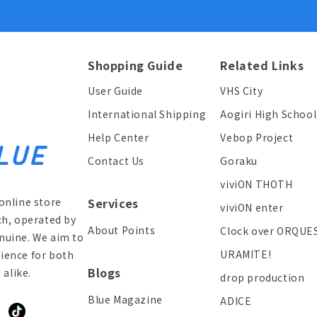
Shopping Guide
Related Links
User Guide
VHS City
International Shipping
Aogiri High School
Help Center
Vebop Project
Contact Us
Goraku
viviON THOTH
online store
Services
viviON enter
ch, operated by
About Points
Clock over ORQUE
enuine. We aim to
URAMITE!
ience for both
Blogs
alike.
drop production
Blue Magazine
ADICE