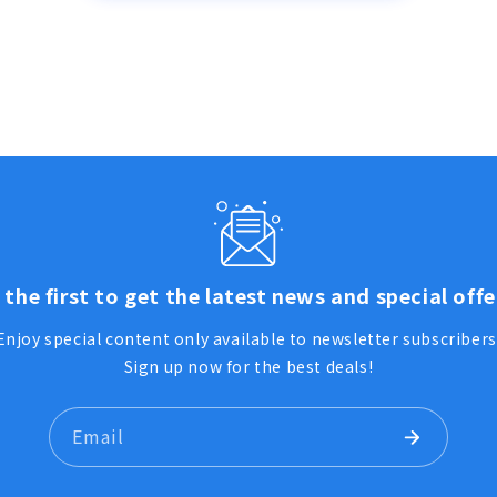
 the first to get the latest news and special offe
Enjoy special content only available to newsletter subscribers
Sign up now for the best deals!
Email