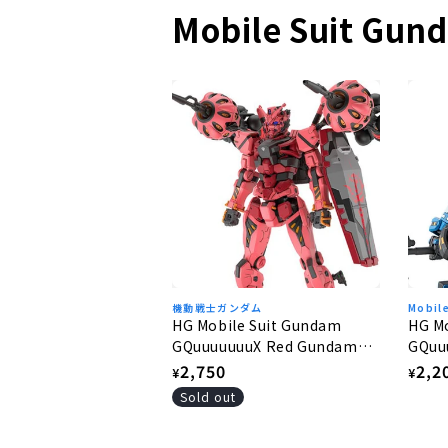
Mobile Suit Gun
機動戦士ガンダム
Mobil
HG Mobile Suit Gundam
HG M
GQuuuuuuuX Red Gundam
GQuu
1/144
1/144
Regular
2,750
Regu
2,2
¥
¥
price
pric
Sold out