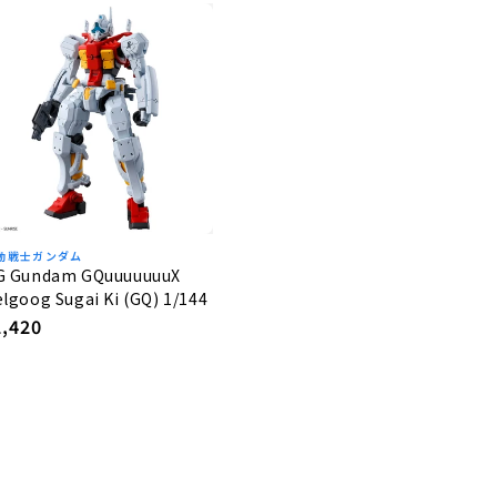
動戦士ガンダム
G Gundam GQuuuuuuuX
lgoog Sugai Ki (GQ) 1/144
egular
2,420
rice