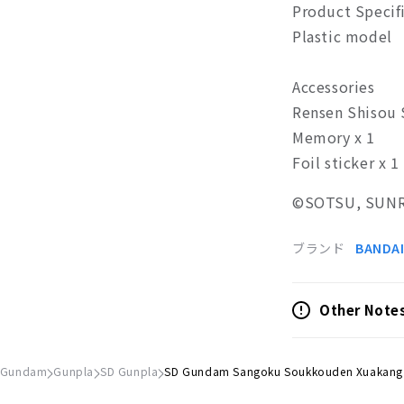
Product Specif
Plastic model
Accessories
Rensen Shisou 
Memory x 1
Foil sticker x 1
©SOTSU, SUNR
ブランド
BANDAI
Other Note
 Gundam
Gunpla
SD Gunpla
SD Gundam Sangoku Soukkouden Xuakang .