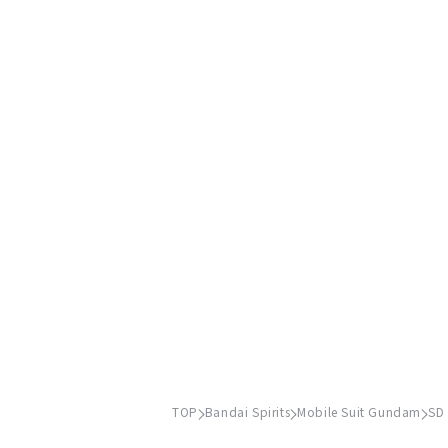
TOP
Bandai Spirits
Mobile Suit Gundam
SD