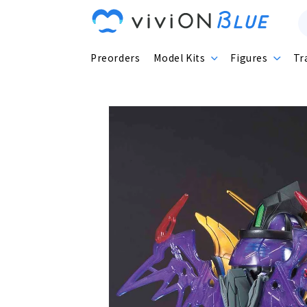
Skip to
content
Preorders
Model Kits
Figures
Tr
Skip to
product
information