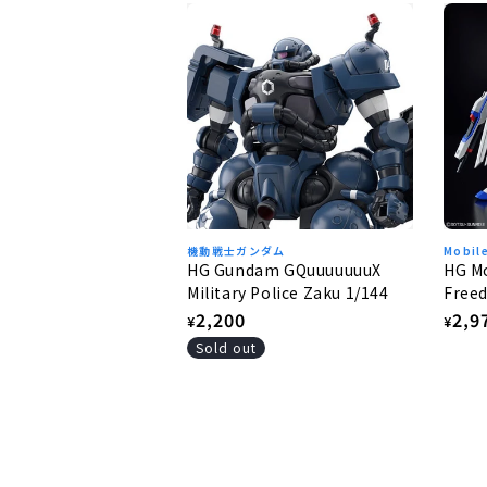
機動戦士ガンダム
Mobil
HG Gundam GQuuuuuuuX
HG Mo
Military Police Zaku 1/144
Freed
Free
Regular
2,200
Regu
2,9
¥
¥
price
pric
Sold out