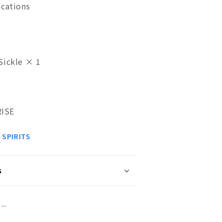
ications
Sickle × 1
ISE
 SPIRITS
s
..