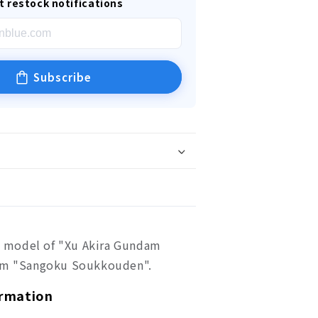
t restock notifications
Subscribe
ic model of "Xu Akira Gundam
rom "Sangoku Soukkouden".
ormation