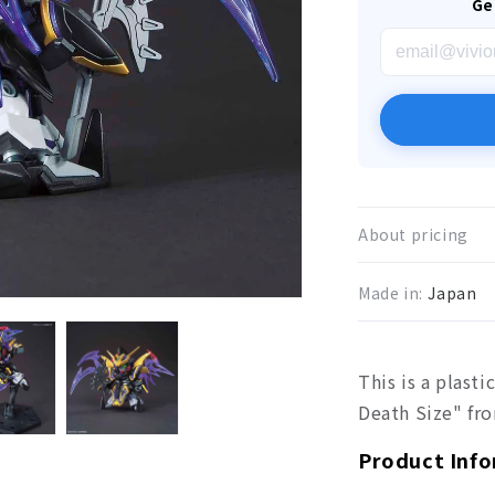
Ge
About pricing
Made in:
Japan
This is a plast
Death Size" f
Product Inf