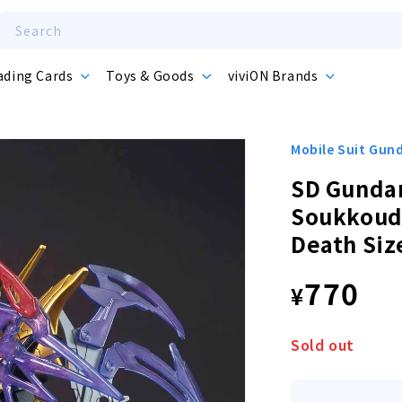
Search
ading Cards
Toys & Goods
viviON Brands
Mobile Suit Gu
SD Gunda
Soukkoud
Death Siz
Regula
770
¥
price
Sold out