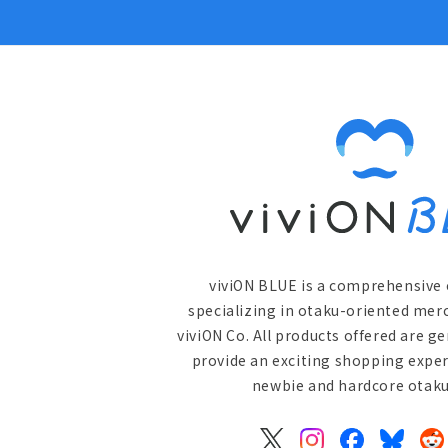
viviON BLUE is a comprehensive 
specializing in otaku-oriented mer
viviON Co. All products offered are g
provide an exciting shopping exper
newbie and hardcore otaku 