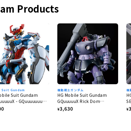
dam Products
e Suit Gundam
機動戦士ガンダム
機
obile Suit Gundam
HG Mobile Suit Gundam
H
uuuuuX - GQuuuuuuuX
GQuuuuuX Rick Dom
S
Gaia/Ortega (GQ) 1/144
G
lar
00
Regular
3,630
R
¥
¥
e
price
p