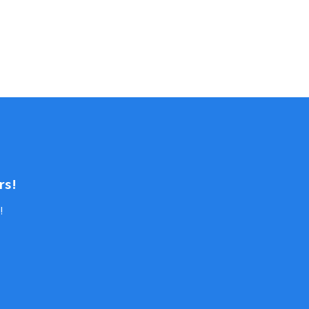
rs!
!