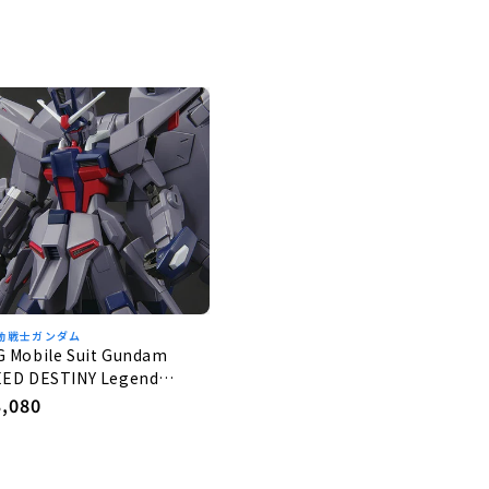
動戦士ガンダム
G Mobile Suit Gundam
EED DESTINY Legend
undam 1/144
egular
3,080
rice