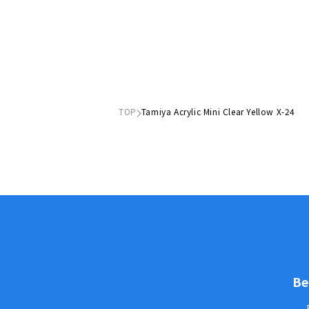
TOP
Tamiya Acrylic Mini Clear Yellow X-24
Be