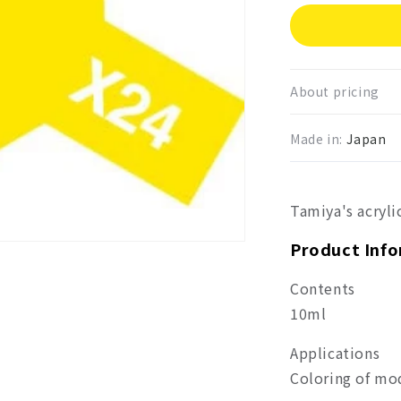
for
Tami
Acryl
Mini
Clear
About pricing
Yello
X-
Made in:
Japan
24
Tamiya's acryli
Product Inf
Contents
10ml
Applications
Coloring of mo