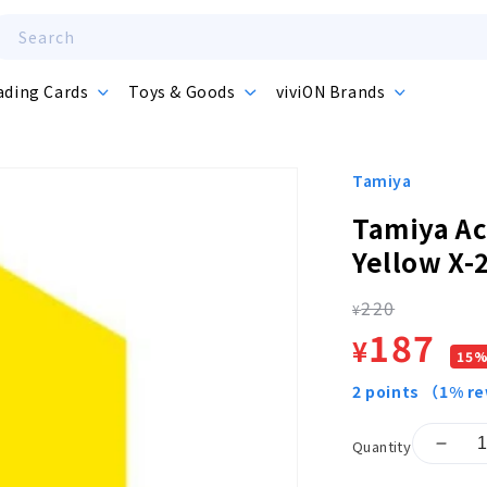
Search
ading Cards
Toys & Goods
viviON Brands
Tamiya
Tamiya Ac
Yellow X-
220
Regula
¥
Sale
187
¥
15
price
price
2
points
（1% r
Quantity
Decr
quant