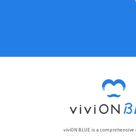
viviON BLUE is a comprehensive 