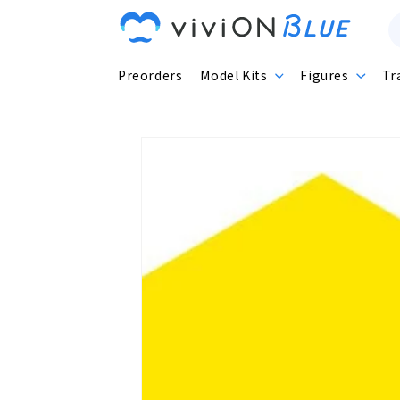
Skip to
content
Preorders
Model Kits
Figures
Tr
Skip to
product
information