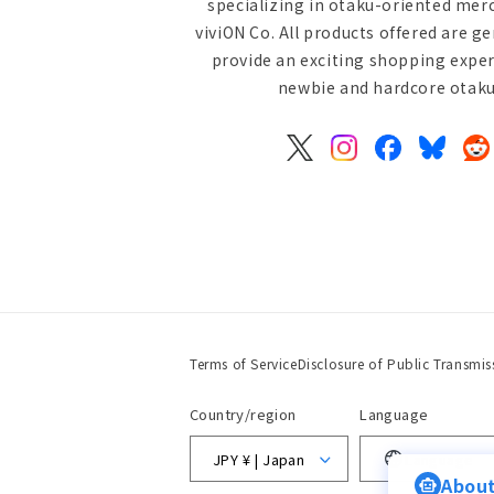
specializing in otaku-oriented mer
viviON Co. All products offered are g
provide an exciting shopping exper
newbie and hardcore otaku 
X
Instagram
Facebook
Bluesky
Re
(Twitter)
Terms of Service
Disclosure of Public Transmis
Country/region
Language
JPY ¥ | Japan
Language
About