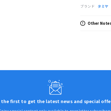
ブランド
タミヤ
Other Note
 the first to get the latest news and special offe
Enjoy special content only available to newsletter subscribers