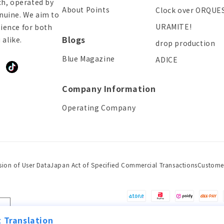
ch, operated by
About Points
Clock over ORQUE
enuine. We aim to
URAMITE!
ience for both
Blogs
alike.
drop production
Blue Magazine
ADICE
ddit
TikTok
Company Information
Operating Company
sion of User Data
Japan Act of Specified Commercial Transactions
Custome
Payment
methods
 Translation