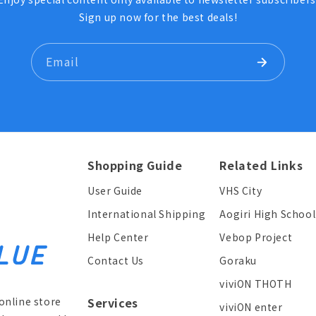
Sign up now for the best deals!
Email
Shopping Guide
Related Links
User Guide
VHS City
International Shipping
Aogiri High School
Help Center
Vebop Project
Contact Us
Goraku
viviON THOTH
online store
Services
viviON enter