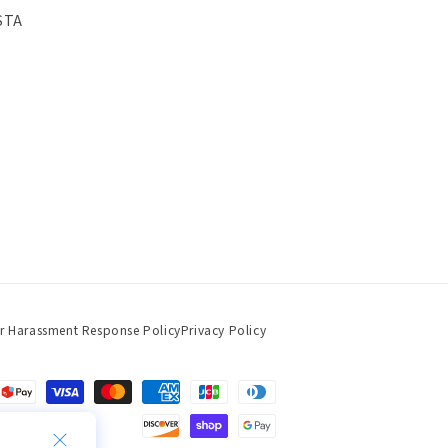
STA
r Harassment Response Policy
Privacy Policy