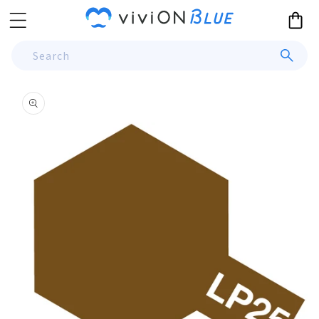
Skip to
Cart
content
Search
Skip to
product
information