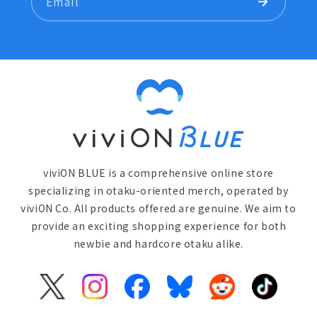
Email
viviON BLUE is a comprehensive online store
specializing in otaku-oriented merch, operated by
viviON Co. All products offered are genuine. We aim to
provide an exciting shopping experience for both
newbie and hardcore otaku alike.
X
Instagram
Facebook
Bluesky
Reddit
TikTok
(Twitter)