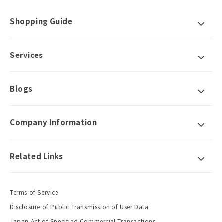
Shopping Guide
Services
Blogs
Company Information
Related Links
Terms of Service
Disclosure of Public Transmission of User Data
Japan Act of Specified Commercial Transactions