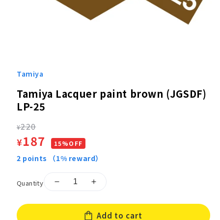
Open
media
1
Tamiya
in
modal
Tamiya Lacquer paint brown (JGSDF)
LP-25
Regular
220
¥
Sale
187
¥
price
15%OFF
price
2
points
（1% reward）
Quantity
Decrease
Increase
quantity
quantity
for
for
Add to cart
Tamiya
Tamiya