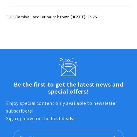
TOP
Tamiya Lacquer paint brown (JGSDF) LP-25
Be the first to get the latest news and
special offers!
Enjoy special content only available to newsletter
subscribers!
Sign up now for the best deals!