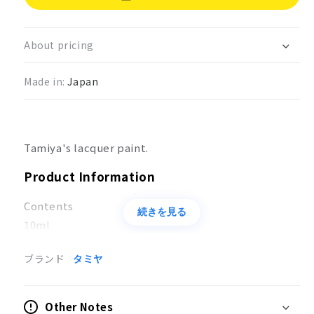
Lacquer
Lacquer
paint
paint
brown
brown
About pricing
(JGSDF)
(JGSDF)
LP-
LP-
Made in:
Japan
25
25
Tamiya's lacquer paint.
Product Information
Contents
続きを見る
10ml
Applications
ブランド
タミヤ
Coloring of models
Other Notes