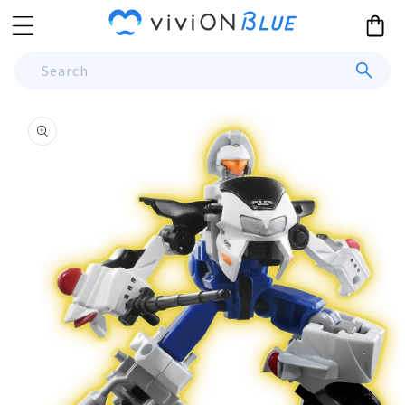
Skip to
Cart
content
Search
Skip to
product
information