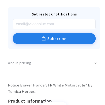
Get restock notifications
Subscribe
About pricing
Police Braver Honda VFR White Motorcycle" by
Tomica Heroes.
Product Information