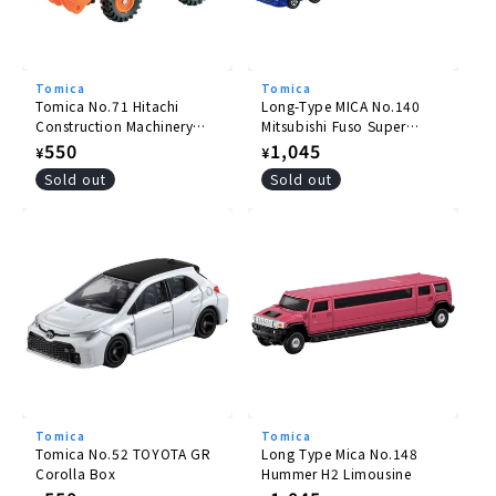
Tomica
Tomica
Tomica No.71 Hitachi
Long-Type MICA No.140
Construction Machinery
Mitsubishi Fuso Super
Wheel Loader ZW220
Great Pole Trailer
Regular
550
Regular
1,045
¥
¥
price
price
Sold out
Sold out
Tomica
Tomica
Tomica No.52 TOYOTA GR
Long Type Mica No.148
Corolla Box
Hummer H2 Limousine