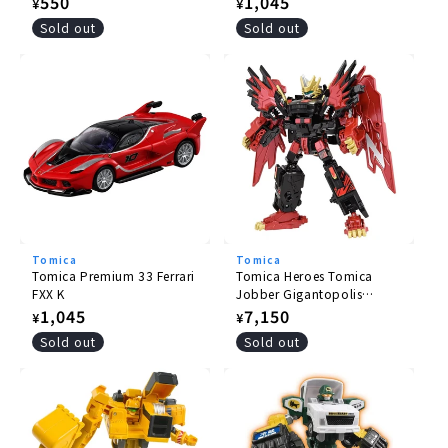
Regular
550
Regular
1,045
¥
¥
price
price
Sold out
Sold out
Tomica
Tomica
Tomica Premium 33 Ferrari
Tomica Heroes Tomica
FXX K
Jobber Gigantopolis
Braver ZERO OVER DRIVE
Regular
1,045
Regular
7,150
¥
¥
DX Set
price
price
Sold out
Sold out