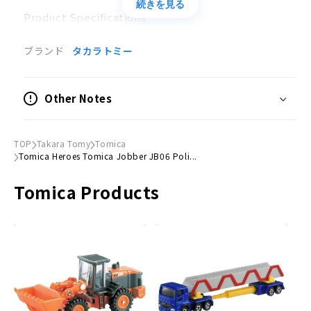
続きを見る
Product Specifications
Can be combined with Armor Tomica, another
ブランド
タカラトミー
product
No batteries required
Other Notes
●
Package size
(H)200mm x (W)140mm
(H)200mm × (W)140mm
TOP
Takara Tomy
Tomica
Accessories
Tomica Heroes Tomica Jobber JB06 Poli...
Weapon parts
Tomica Products
© TOMY