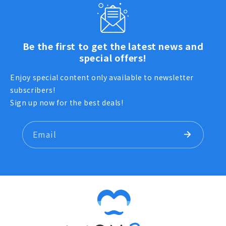
Be the first to get the latest news and
special offers!
Enjoy special content only available to newsletter
subscribers!
Sign up now for the best deals!
Email