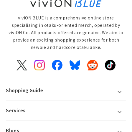
viviON BLUE is a comprehensive online store
specializing in otaku-oriented merch, operated by
viviON Co. All products offered are genuine. We aim to
provide an exciting shopping experience for both
newbie and hardcore otaku alike.
X
Instagram
Facebook
Bluesky
Reddit
TikTok
(Twitter)
Shopping Guide
Services
Blogs