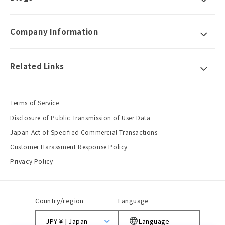
Company Information
Related Links
Terms of Service
Disclosure of Public Transmission of User Data
Japan Act of Specified Commercial Transactions
Customer Harassment Response Policy
Privacy Policy
Country/region
Language
JPY ¥ | Japan
Language