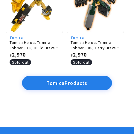
Tomica
Tomica
Tomica Heroes Tomica
Tomica Heroes Tomica
Jobber JB10 Build Braver
Jobber JB08 Carry Braver
Komatsu Hydraulic
Yamato Transport
Regular
2,970
Regular
2,970
¥
¥
Excavator PC200
Collection and Delivery
price
price
Sold out
Sold out
Truck
TomicaProducts