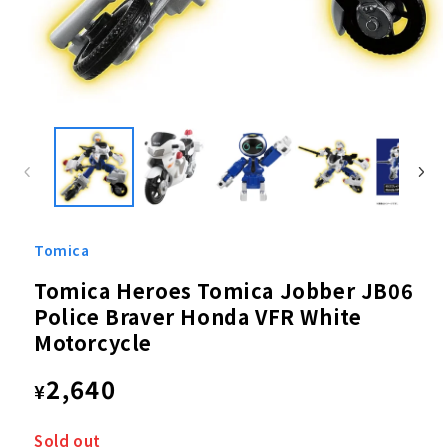
Open
media
1
in
modal
Tomica
Tomica Heroes Tomica Jobber JB06
Police Braver Honda VFR White
Motorcycle
Regular
2,640
¥
price
Sold out