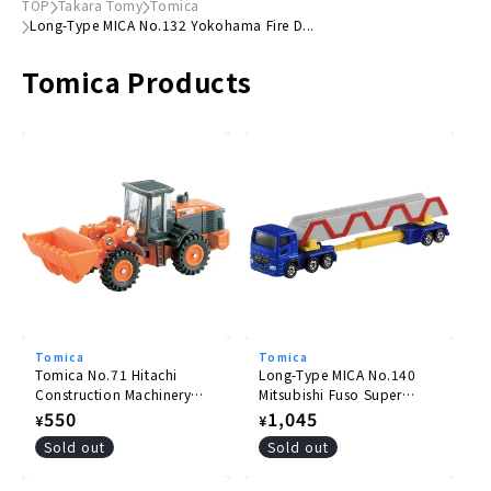
TOP
Takara Tomy
Tomica
Long-Type MICA No.132 Yokohama Fire D...
Movable winch
Tomica Products
Main body color
Red
Accessories
Dummy car
●
Package size
(H)41mm x (W)156mm
× (D)39mm
© TOMY
Tomica
Tomica
Tomica No.71 Hitachi
Long-Type MICA No.140
Construction Machinery
Mitsubishi Fuso Super
Wheel Loader ZW220
Great Pole Trailer
Regular
550
Regular
1,045
¥
¥
price
price
Sold out
Sold out