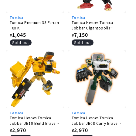
Tomica
Tomica
Tomica Premium 33 Ferrari
Tomica Heroes Tomica
FXX K
Jobber Gigantopolis
Braver ZERO OVER DRIVE
Regular
1,045
Regular
7,150
¥
¥
DX Set
price
price
Sold out
Sold out
Tomica
Tomica
Tomica Heroes Tomica
Tomica Heroes Tomica
Jobber JB10 Build Braver
Jobber JB08 Carry Braver
Komatsu Hydraulic
Yamato Transport
Regular
2,970
Regular
2,970
¥
¥
Excavator PC200
Collection and Delivery