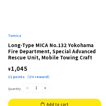
Open
media
1
Tomica
in
modal
Long-Type MICA No.132 Yokohama
Fire Department, Special Advanced
Rescue Unit, Mobile Towing Craft
Regular
1,045
¥
price
11
points
（1% reward）
Quantity
Decrease
Increase
quantity
quantity
for
for
Add to cart
Long-
Long-