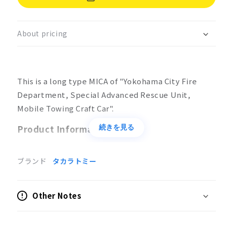
Type
Type
MICA
MICA
No.132
No.132
About pricing
Yokohama
Yokohama
Fire
Fire
Department,
Department,
Special
Special
This is a long type MICA of "Yokohama City Fire
Advanced
Advanced
Rescue
Rescue
Department, Special Advanced Rescue Unit,
Unit,
Unit,
Mobile Towing Craft Car".
Mobile
Mobile
Towing
Towing
Product Information
続きを見る
Craft
Craft
Product Specifications
ブランド
タカラトミー
No batteries required
Action
Other Notes
Wrecker device rotation, extension/retraction,
up/down
Underlift movable