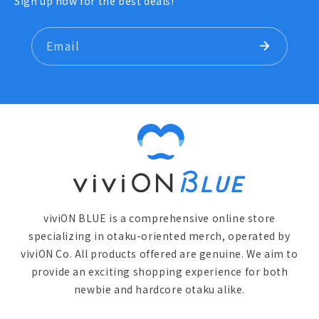
Sign up now for the best deals!
Email
viviON BLUE is a comprehensive online store
specializing in otaku-oriented merch, operated by
viviON Co. All products offered are genuine. We aim to
provide an exciting shopping experience for both
newbie and hardcore otaku alike.