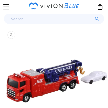
Skip to
Cart
content
Search
Skip to
product
information