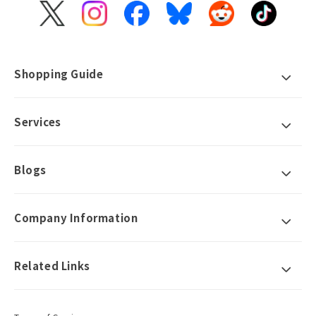
X
Instagram
Facebook
Bluesky
Reddit
TikTok
(Twitter)
Shopping Guide
Services
Blogs
Company Information
Related Links