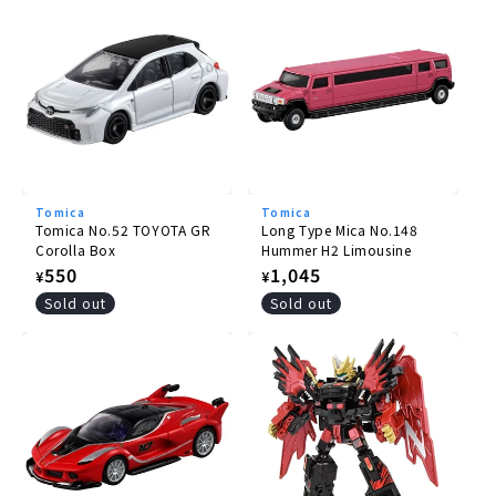
Tomica
Tomica
Tomica No.52 TOYOTA GR
Long Type Mica No.148
Corolla Box
Hummer H2 Limousine
Regular
550
Regular
1,045
¥
¥
price
price
Sold out
Sold out