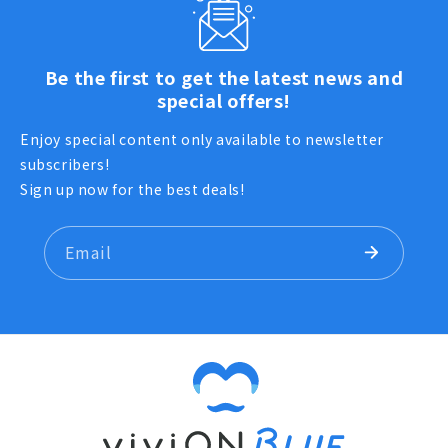
Be the first to get the latest news and
special offers!
Enjoy special content only available to newsletter
subscribers!
Sign up now for the best deals!
Email