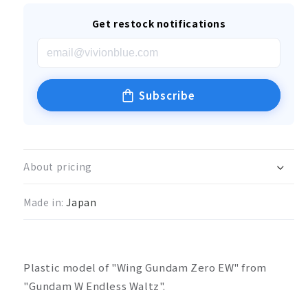
Get restock notifications
Subscribe
About pricing
Made in:
Japan
Plastic model of "Wing Gundam Zero EW" from
"Gundam W Endless Waltz".