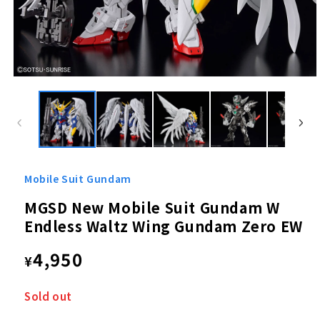
Open
media
1
in
modal
Mobile Suit Gundam
MGSD New Mobile Suit Gundam W
Endless Waltz Wing Gundam Zero EW
Regular
4,950
¥
price
Sold out