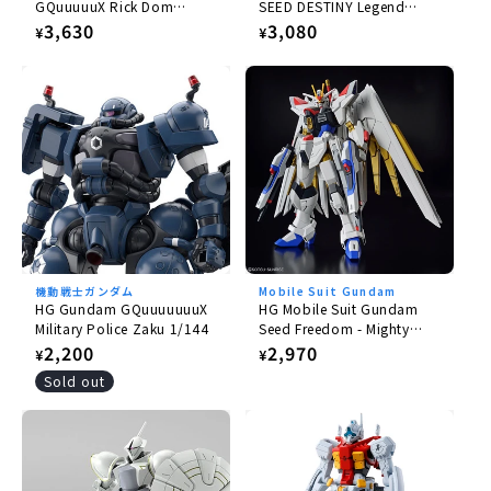
GQuuuuuX Rick Dom
SEED DESTINY Legend
Gaia/Ortega (GQ) 1/144
Gundam 1/144
Regular
3,630
Regular
3,080
¥
¥
price
price
機動戦士ガンダム
Mobile Suit Gundam
HG Gundam GQuuuuuuuX
HG Mobile Suit Gundam
Military Police Zaku 1/144
Seed Freedom - Mighty
Strike Freedom Gundam
Regular
2,200
Regular
2,970
¥
¥
1/144
price
price
Sold out