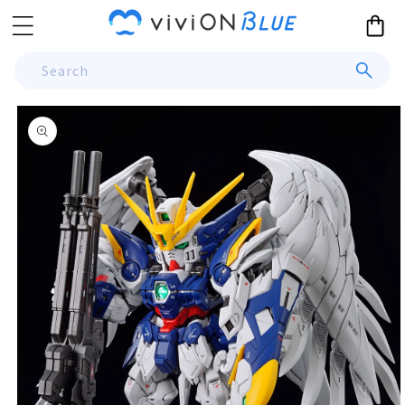
Skip to
Cart
content
Search
Skip to
product
information