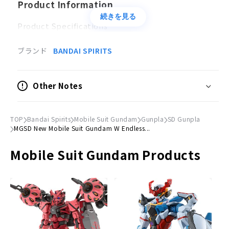
Product Information
続きを見る
Product Specifications
Plastic model
ブランド
BANDAI SPIRITS
Accessories
Twin Buster Rifle × 1
Other Notes
Shield × 1
Effect parts×2
Marking sticker×1
TOP
Bandai Spirits
Mobile Suit Gundam
Gunpla
SD Gunpla
MGSD New Mobile Suit Gundam W Endless...
© Sotsu, Sunrise
Mobile Suit Gundam Products