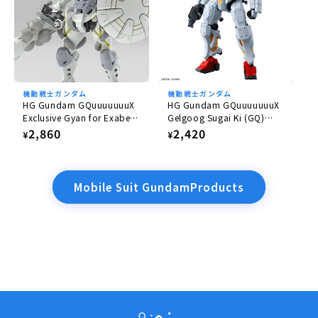
機動戦士ガンダム
機動戦士ガンダム
HG Gundam GQuuuuuuuX
HG Gundam GQuuuuuuuX
Exclusive Gyan for Exabe
Gelgoog Sugai Ki (GQ)
(Equipped with Hakuji)
1/144
Regular
2,860
Regular
2,420
¥
¥
1/144
price
price
Mobile Suit GundamProducts