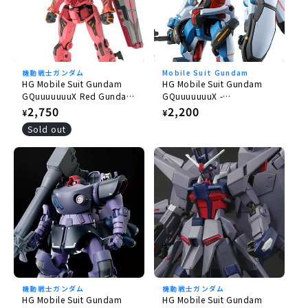
機動戦士ガンダム
Mobile Suit Gundam
HG Mobile Suit Gundam
HG Mobile Suit Gundam
GQuuuuuuuX Red Gundam
GQuuuuuuuX -
1/144
GQuuuuuuuX 1/144
Regular
2,750
Regular
2,200
¥
¥
price
price
Sold out
機動戦士ガンダム
機動戦士ガンダム
HG Mobile Suit Gundam
HG Mobile Suit Gundam