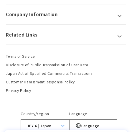
Company Information
Related Links
Terms of Service
Disclosure of Public Transmission of User Data
Japan Act of Specified Commercial Transactions
Customer Harassment Response Policy
Privacy Policy
Country/region
Language
JPY ¥ | Japan
Language