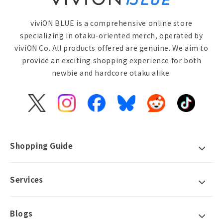
viviON BLUE is a comprehensive online store
specializing in otaku-oriented merch, operated by
viviON Co. All products offered are genuine. We aim to
provide an exciting shopping experience for both
newbie and hardcore otaku alike.
X
Instagram
Facebook
Bluesky
Reddit
TikTok
(Twitter)
Shopping Guide
Services
Blogs